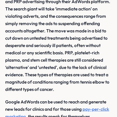
and PRP advertising through their AdWords platform.
The search giant will take ‘immediate action’ on
violating adverts, and the consequences range from
simply removing the ads to suspending offending
accounts altogether. The move was made in a bid to
cut down on untested treatments being advertised to
desperate and seriously ill patients, often without
medical or any scientific basis. PRP, platelet-rich
plasma, and stem cell therapies are still considered
‘alternative’ and ‘untested’, due to the lack of clinical
evidence. These types of therapies are used to treat a
magnitude of conditions ranging from tennis elbow to
different types of cancer.
Google AdWords can be used to reach and generate
new leads for clinics and for those using
pay-per-click
marketing
, the results speak for themselves.