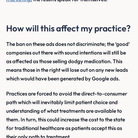
How will this affect my practice?
The ban on these ads does not discriminate; the ‘good’
companies out there with sound intentions will still be
as affected as those selling dodgy medication. This
means those in the right will lose out on any new leads
which would have been generated by Google ads.
Practices are forced to avoid the direct-to-consumer
path which will inevitably limit patient choice and
understanding of what treatments are available to
them. In turn, this could increase the cost to the state
for traditional healthcare as patients accept this as
their only path to treatment.