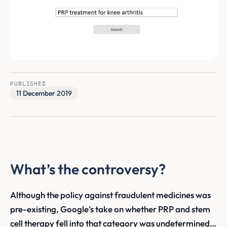
PUBLISHED
11 December 2019
What’s the controversy?
Although the policy against fraudulent medicines was
pre-existing, Google’s take on whether PRP and stem
cell therapy fell into that category was undetermined…