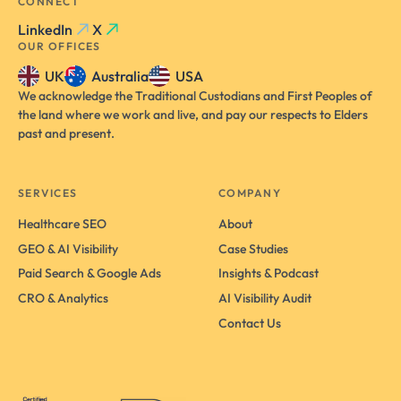
CONNECT
LinkedIn
X
OUR OFFICES
UK
Australia
USA
We acknowledge the Traditional Custodians and First Peoples of
the land where we work and live, and pay our respects to Elders
past and present.
SERVICES
COMPANY
Healthcare SEO
About
GEO & AI Visibility
Case Studies
Paid Search & Google Ads
Insights & Podcast
CRO & Analytics
AI Visibility Audit
Contact Us