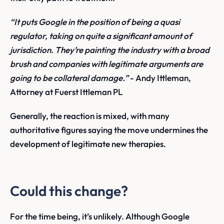
“It puts Google in the position of being a quasi
regulator, taking on quite a significant amount of
jurisdiction. They’re painting the industry with a broad
brush and companies with legitimate arguments are
going to be collateral damage.”
- Andy Ittleman,
Attorney at Fuerst Ittleman PL
Generally, the reaction is mixed, with many
authoritative figures saying the move undermines the
development of legitimate new therapies.
Could this change?
For the time being, it’s unlikely. Although Google