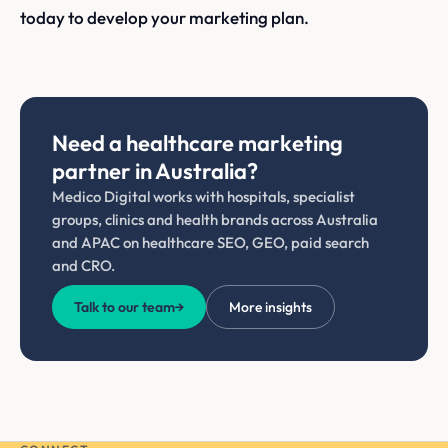
today to develop your marketing plan.
Need a healthcare marketing
partner in Australia?
Medico Digital works with hospitals, specialist
groups, clinics and health brands across Australia
and APAC on healthcare SEO, GEO, paid search
and CRO.
Talk to our team
→
More insights