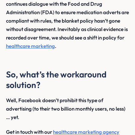
continues dialogue with the Food and Drug
Administration (FDA) to ensure medication adverts are
compliant with rules, the blanket policy hasn’t gone
without disagreement. Inevitably as clinical evidence is
recorded over time, we should see a shift in policy for
healthcare marketing
.
So, what’s the workaround
solution?
Well, Facebook doesn’t prohibit this type of
advertising (to their two billion monthly users, no less)
… yet.
Get in touch with our
healthcare marketing agency