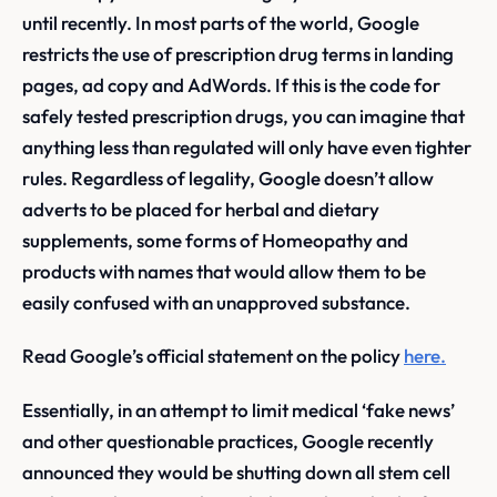
until recently. In most parts of the world, Google
restricts the use of prescription drug terms in landing
pages, ad copy and AdWords. If this is the code for
safely tested prescription drugs, you can imagine that
anything less than regulated will only have even tighter
rules. Regardless of legality, Google doesn’t allow
adverts to be placed for herbal and dietary
supplements, some forms of Homeopathy and
products with names that would allow them to be
easily confused with an unapproved substance.
Read Google’s official statement on the policy
here.
Essentially, in an attempt to limit medical ‘fake news’
and other questionable practices, Google recently
announced they would be shutting down all stem cell