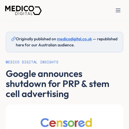
Originally published on
medicodigital.co.uk
— republished
here for our Australian audience.
MEDICO DIGITAL INSIGHTS
Google announces
shutdown for PRP & stem
cell advertising