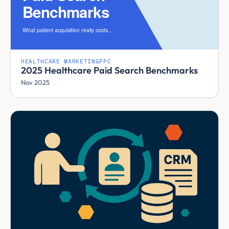
HEALTHCARE MARKETING
PPC
2025 Healthcare Paid Search Benchmarks
Nov 2025