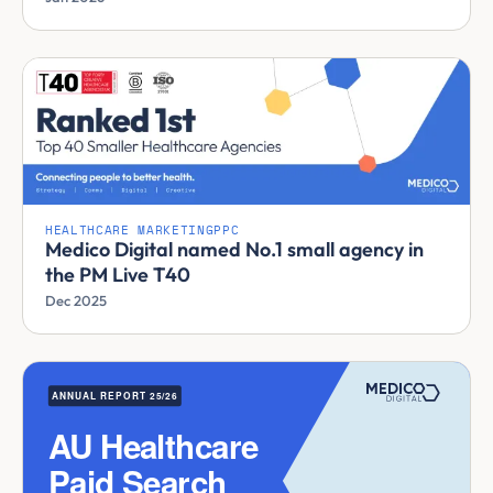
HEALTHCARE MARKETING
PPC
Medico Digital named No.1 small agency in
the PM Live T40
Dec 2025