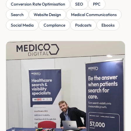
Conversion Rate Optimisation
SEO
PPC
Search
Website Design
Medical Communications
Social Media
Compliance
Podcasts
Ebooks