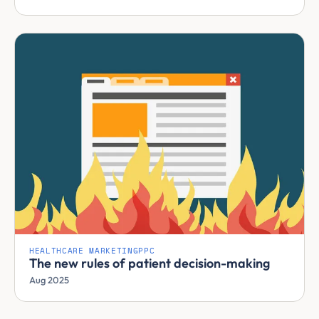
HEALTHCARE MARKETING
PPC
The new rules of patient decision-making
Aug 2025