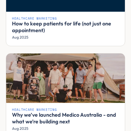
HEALTHCARE MARKETING
How to keep patients for life (not just one
appointment)
Aug 2025
HEALTHCARE MARKETING
Why we’ve launched Medico Australia - and
what we’re building next
Aug 2025