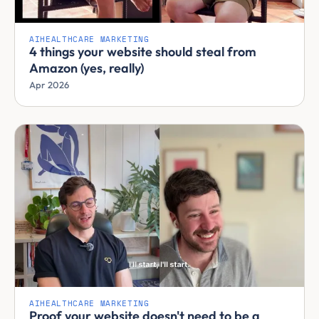
AI
HEALTHCARE MARKETING
4 things your website should steal from
Amazon (yes, really)
Apr 2026
AI
HEALTHCARE MARKETING
Proof your website doesn't need to be a