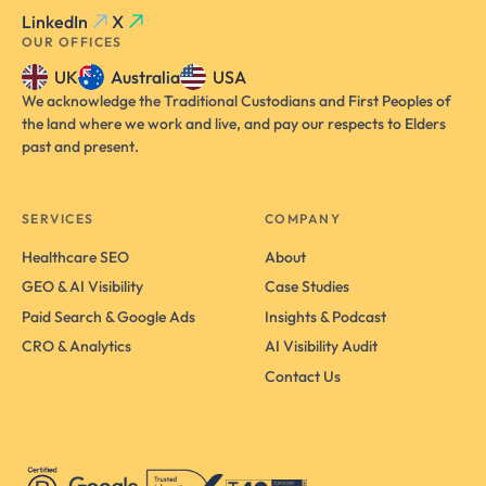
LinkedIn
X
OUR OFFICES
UK
Australia
USA
We acknowledge the Traditional Custodians and First Peoples of
the land where we work and live, and pay our respects to Elders
past and present.
SERVICES
COMPANY
Healthcare SEO
About
GEO & AI Visibility
Case Studies
Paid Search & Google Ads
Insights & Podcast
CRO & Analytics
AI Visibility Audit
Contact Us