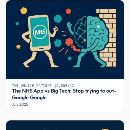
THE ONLINE PATIENT JOURNEY
AI
The NHS App vs Big Tech: Stop trying to out-
Google Google
July 2025