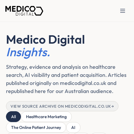
Medico Digital
Insights.
Strategy, evidence and analysis on healthcare
search, AI visibility and patient acquisition. Articles
published originally on medicodigital.co.uk and
republished here for our Australian audience.
VIEW SOURCE ARCHIVE ON MEDICODIGITAL.CO.UK
→
All
Healthcare Marketing
The Online Patient Journey
AI