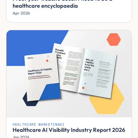
healthcare encyclopaedia
Apr 2026
HEALTHCARE MARKETING
AI
Healthcare AI Visibility Industry Report 2026
Jan 2026