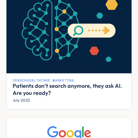
SEARCH
HEALTHCARE MARKETING
Patients don’t search anymore, they ask AI.
Are you ready?
July 2025