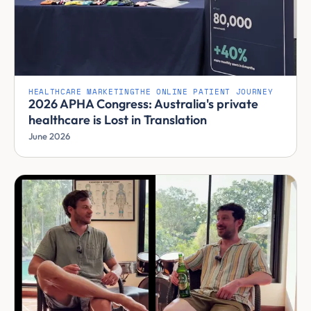
HEALTHCARE MARKETING
THE ONLINE PATIENT JOURNEY
2026 APHA Congress: Australia's private
healthcare is Lost in Translation
June 2026