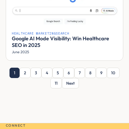
HEALTHCARE MARKETING
SEARCH
Google AI Mode Visibility: Win Healthcare
SEO in 2025
June 2025
1
2
3
4
5
6
7
8
9
10
11
Next
CONNECT