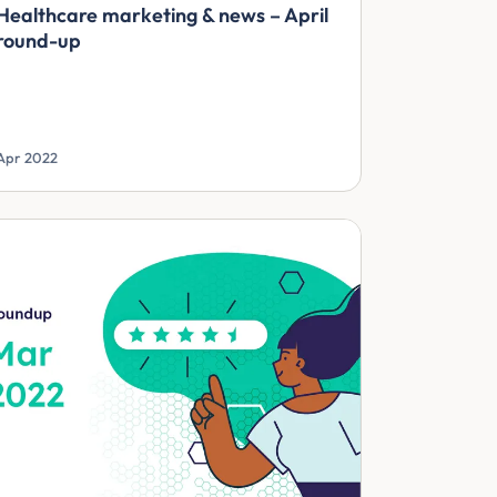
Healthcare marketing & news – April
round-up
Apr 2022