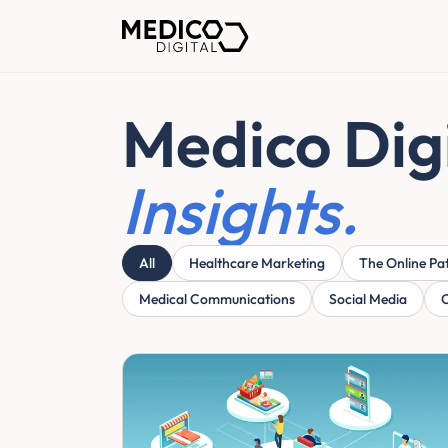
Medico Dig
Insights.
All
Healthcare Marketing
The Online Pa
Medical Communications
Social Media