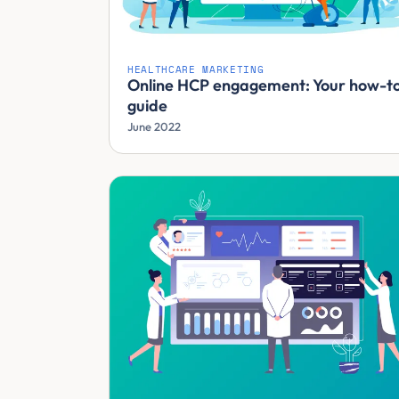
HEALTHCARE MARKETING
Online HCP engagement: Your how-t
guide
June 2022