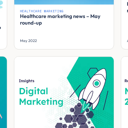
HEALTHCARE MARKETING
Healthcare marketing news – May
round-up
o
May 2022