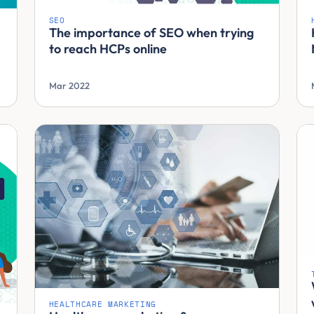
SEO
The importance of SEO when trying
to reach HCPs online
Mar 2022
HEALTHCARE MARKETING