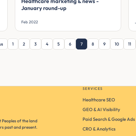
Healthcare marketing & news -
January round-up
Feb 2022
us
1
2
3
4
5
6
7
8
9
10
11
SERVICES
Healthcare SEO
GEO & AI Visibility
Paid Search & Google Ads
 Peoples of the land
rs past and present.
CRO & Analytics