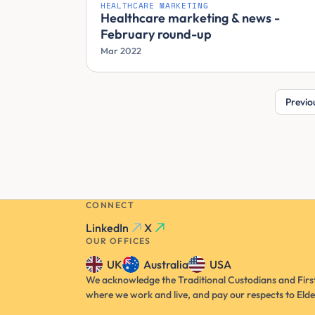
HEALTHCARE MARKETING
Healthcare marketing & news -
February round-up
Mar 2022
Previo
CONNECT
LinkedIn
X
OUR OFFICES
UK
Australia
USA
We acknowledge the Traditional Custodians and First
where we work and live, and pay our respects to Elde