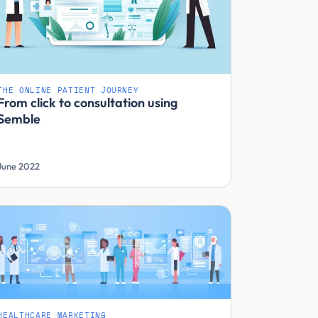
THE ONLINE PATIENT JOURNEY
From click to consultation using
Semble
June 2022
HEALTHCARE MARKETING