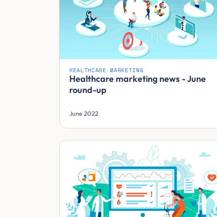
HEALTHCARE MARKETING
Healthcare marketing news - June
round-up
June 2022