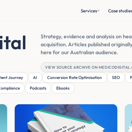
Services
Case studie
ital
Strategy, evidence and analysis on heal
acquisition. Articles published original
here for our Australian audience.
VIEW SOURCE ARCHIVE ON MEDICODIGITAL
tient Journey
AI
Conversion Rate Optimisation
SEO
Compliance
Podcasts
Ebooks