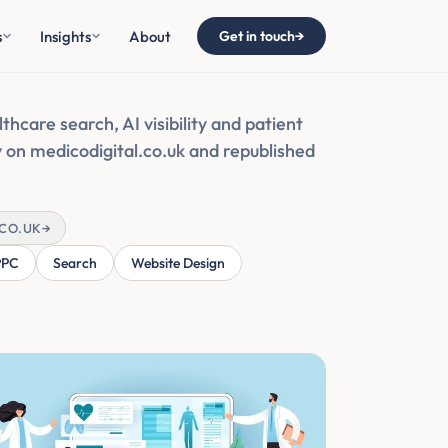
s
Insights
About
Get in touch
→
thcare search, AI visibility and patient
ly on medicodigital.co.uk and republished
.CO.UK
→
PPC
Search
Website Design