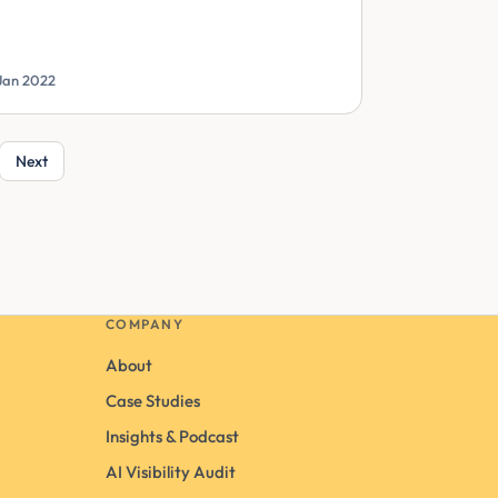
Jan 2022
Next
COMPANY
About
Case Studies
Insights & Podcast
AI Visibility Audit