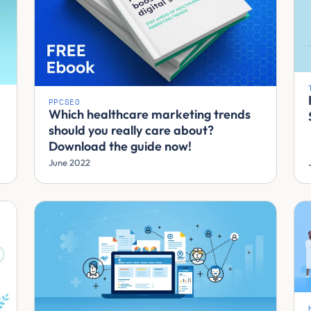
PPC
SEO
Which healthcare marketing trends
should you really care about?
Download the guide now!
June 2022