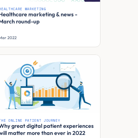
HEALTHCARE MARKETING
Healthcare marketing & news -
March round-up
Mar 2022
THE ONLINE PATIENT JOURNEY
Why great digital patient experiences
will matter more than ever in 2022