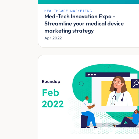
HEALTHCARE MARKETING
Med-Tech Innovation Expo -
Streamline your medical device
marketing strategy
Apr 2022