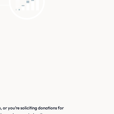
 or you’re soliciting donations for