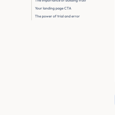
The importance of building trust
Your landing page CTA
The power of trial and error