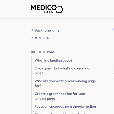
Back to insights
7 MIN READ
ON THIS PAGE
What is a landing page?
Okay great, but what’s a conversion
rate?
Who are you writing your landing page
for?
Create a great headline for your
landing page
Focus on encouraging a singular action