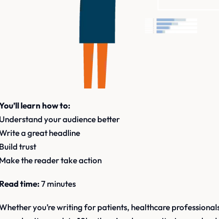
You’ll learn how to:
Understand your audience better
Write a great headline
Build trust
Make the reader take action
Read time:
7 minutes
Whether you’re writing for patients, healthcare professionals,