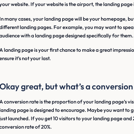
your website. If your website is the airport, the landing page 
In many cases, your landing page will be your homepage, bu
different landing pages. For example, you may want to speak
audience with a landing page designed specifically for them.
A landing page is your first chance to make a great impressio
ensure it’s not your last.
Okay great, but what’s a conversion
A conversion rate is the proportion of your landing page’s vis
landing page is designed to encourage. Maybe you want to ge
just launched. If you get 10 visitors to your landing page and 
conversion rate of 20%.