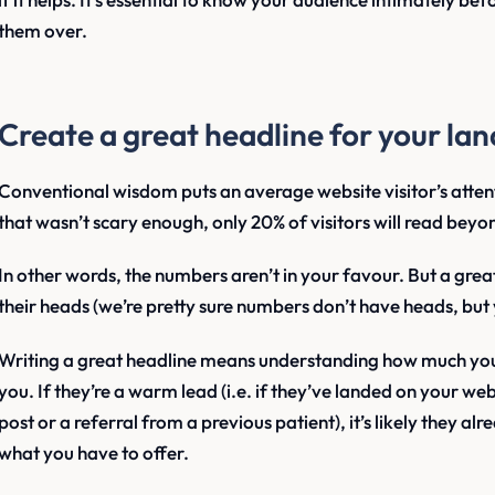
them over.
Create a great headline for your la
Conventional wisdom puts an average website visitor’s attent
that wasn’t scary enough, only 20% of visitors will read beyo
In other words, the numbers aren’t in your favour. But a grea
their heads (we’re pretty sure numbers don’t have heads, but 
Writing a great headline means understanding how much yo
you. If they’re a warm lead (i.e. if they’ve landed on your web
post or a referral from a previous patient), it’s likely they 
what you have to offer.