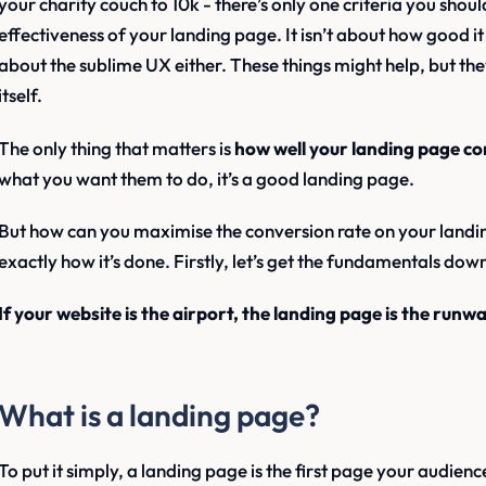
your charity couch to 10k - there’s only one criteria you shou
effectiveness of your landing page. It isn’t about how good it lo
about the sublime UX either. These things might help, but the
itself.
The only thing that matters is
how well your landing page co
what you want them to do, it’s a good landing page.
But how can you maximise the conversion rate on your landing p
exactly how it’s done. Firstly, let’s get the fundamentals dow
If your website is the airport, the landing page is the runwa
What is a landing page?
To put it simply, a landing page is the first page your audien