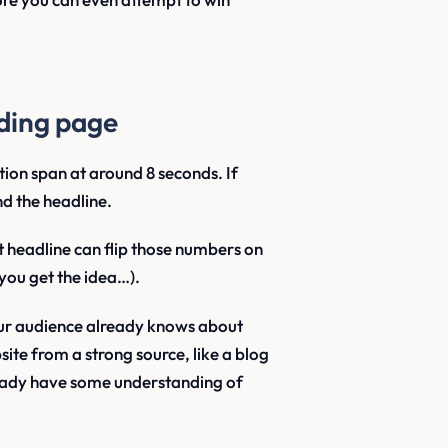
nding page
ion span at around 8 seconds. If
nd the headline.
t headline can flip those numbers on
you get the idea…).
ur audience already knows about
site from a strong source, like a blog
already have some understanding of