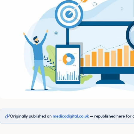
Originally published on
medicodigital.co.uk
— republished here for 