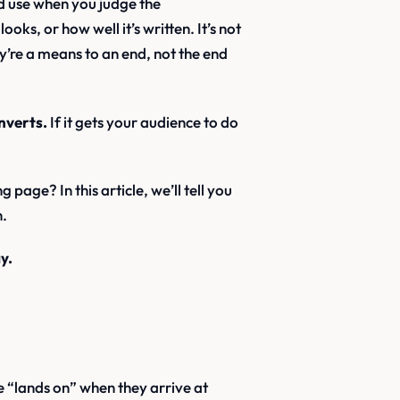
ld use when you judge the
oks, or how well it’s written. It’s not
y’re a means to an end, not the end
nverts.
If it gets your audience to do
age? In this article, we’ll tell you
n.
y.
ce “lands on” when they arrive at