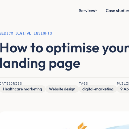
Services
Case studie
MEDICO DIGITAL INSIGHTS
How to optimise you
landing page
CATEGORIES
TAGS
PUBLI
Healthcare marketing
Website design
digital-marketing
9 Ap