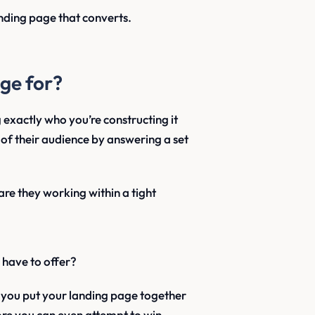
anding page that converts.
ge for?
 exactly who you’re constructing it
of their audience by answering a set
re they working within a tight
have to offer?
s you put your landing page together
efore you can even attempt to win