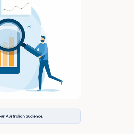
our Australian audience.