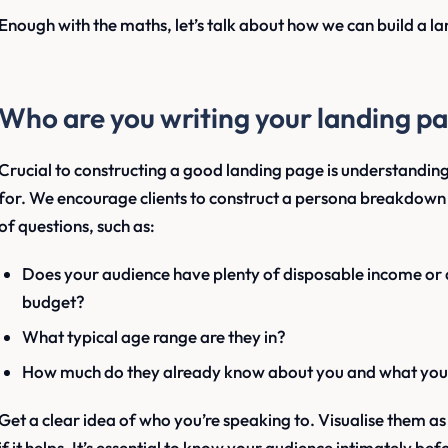
Enough with the maths, let’s talk about how we can build a l
Who are you writing your landing pa
Crucial to constructing a good landing page is understanding
for. We encourage clients to construct a persona breakdown 
of questions, such as:
Does your audience have plenty of disposable income or a
budget?
What typical age range are they in?
How much do they already know about you and what you 
Get a clear idea of who you’re speaking to. Visualise them a
if it helps. It’s essential to know your audience intimately b