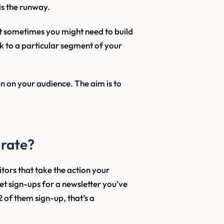
is the runway.
t sometimes you might need to build
 to a particular segment of your
n on your audience. The aim is to
 rate?
itors that take the action your
t sign-ups for a newsletter you’ve
2 of them sign-up, that’s a