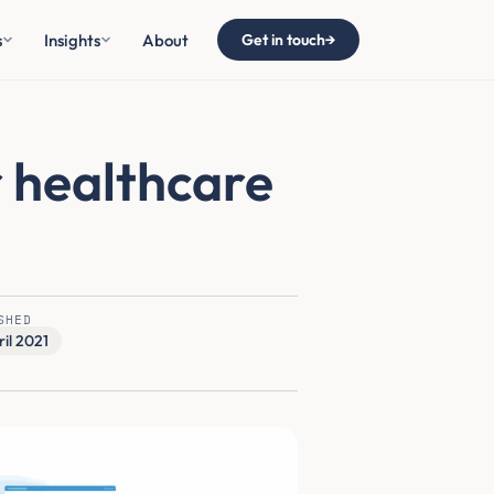
s
Insights
About
Get in touch
→
r healthcare
SHED
ril 2021