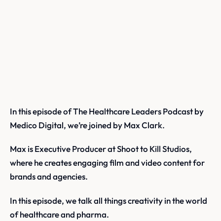
In this episode of The Healthcare Leaders Podcast by
Medico Digital, we’re joined by Max Clark.
Max is Executive Producer at Shoot to Kill Studios,
where he creates engaging film and video content for
brands and agencies.
In this episode, we talk all things creativity in the world
of healthcare and pharma.