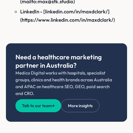
(mailto:max@stk.studio)
LinkedIn - [linkedin.com/in/maxdclark/]
(https://www.linkedin.com/in/maxdclark/)
Need a healthcare marketing
partner in Australia?
Medico Digital works with hospitals, specialist
groups, clinics and health brands across Australia
and APAC on healthcare SEO, GEO, paid search
and CRO.
Talk to our team
→
More insights