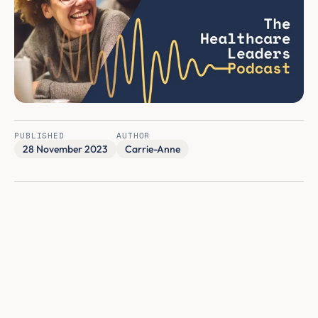
PUBLISHED
AUTHOR
28 November 2023
Carrie-Anne