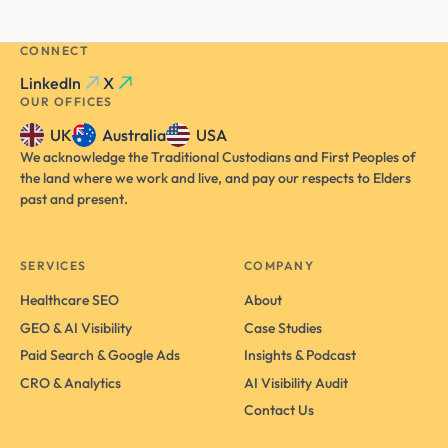
CONNECT
LinkedIn
X
OUR OFFICES
UK
Australia
USA
We acknowledge the Traditional Custodians and First Peoples of
the land where we work and live, and pay our respects to Elders
past and present.
SERVICES
COMPANY
Healthcare SEO
About
GEO & AI Visibility
Case Studies
Paid Search & Google Ads
Insights & Podcast
CRO & Analytics
AI Visibility Audit
Contact Us