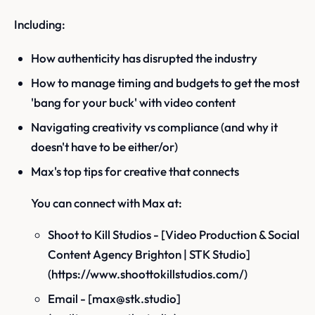
Including:
How authenticity has disrupted the industry
How to manage timing and budgets to get the most
'bang for your buck' with video content
Navigating creativity vs compliance (and why it
doesn't have to be either/or)
Max's top tips for creative that connects
You can connect with Max at:
Shoot to Kill Studios - [Video Production & Social
Content Agency Brighton | STK Studio]
(https://www.shoottokillstudios.com/)
Email - [max@stk.studio]