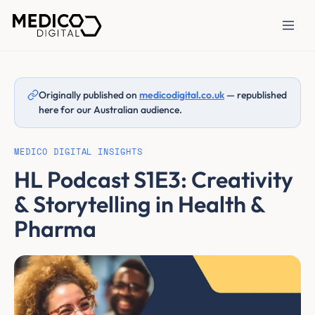
Originally published on
medicodigital.co.uk
— republished
here for our Australian audience.
MEDICO DIGITAL INSIGHTS
HL Podcast S1E3: Creativity
& Storytelling in Health &
Pharma