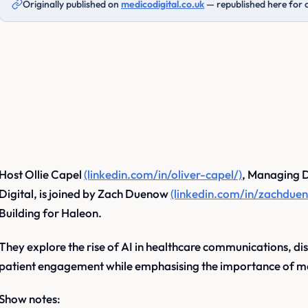
Originally published on
medicodigital.co.uk
— republished here for 
Host Ollie Capel
(linkedin.com/in/oliver-capel/)
, Managing D
Digital, is joined by Zach Duenow
(linkedin.com/in/zachdue
Building for Haleon.
They explore the rise of AI in healthcare communications, disc
patient engagement while emphasising the importance of m
Show notes: