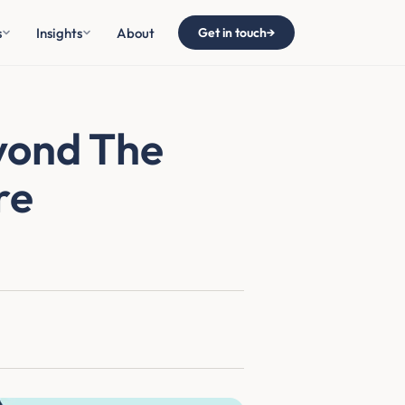
s
Insights
About
Get in touch
→
yond The
re