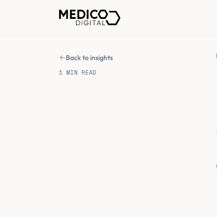
Back to insights
1 MIN READ