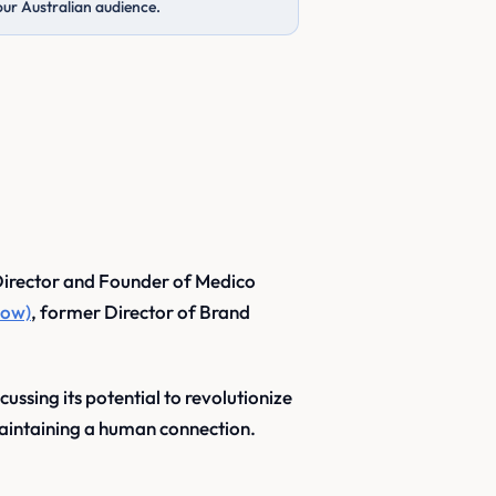
our Australian audience.
irector and Founder of Medico
now)
, former Director of Brand
ussing its potential to revolutionize
aintaining a human connection.