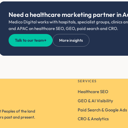
Need a healthcare marketing partner in A
Medico Digital works with hospitals, specialist groups, clinics 
and APAC on healthcare SEO, GEO, paid search and CRO.
Talk to our team
→
More insights
SERVICES
Healthcare SEO
GEO & AI Visibility
Paid Search & Google Ads
 Peoples of the land
rs past and present.
CRO & Analytics