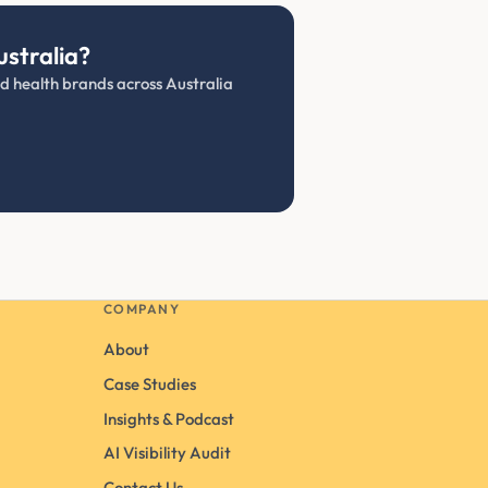
ustralia?
and health brands across Australia
COMPANY
About
Case Studies
Insights & Podcast
AI Visibility Audit
Contact Us