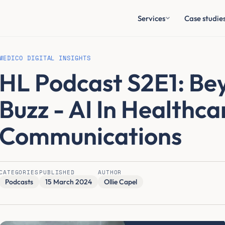
Services
Case studie
MEDICO DIGITAL INSIGHTS
HL Podcast S2E1: Be
Buzz - AI In Healthca
Communications
CATEGORIES
PUBLISHED
AUTHOR
Podcasts
15 March 2024
Ollie Capel