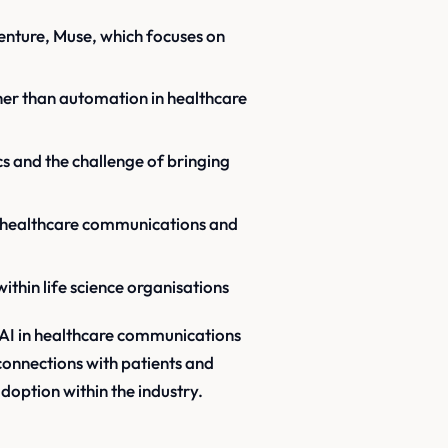
venture, Muse, which focuses on
her than automation in healthcare
cs and the challenge of bringing
in healthcare communications and
within life science organisations
f AI in healthcare communications
connections with patients and
doption within the industry.