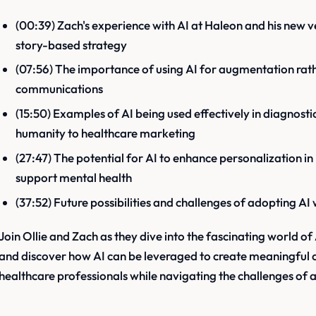
(00:39) Zach's experience with AI at Haleon and his new 
story-based strategy
(07:56) The importance of using AI for augmentation rat
communications
(15:50) Examples of AI being used effectively in diagnosti
humanity to healthcare marketing
(27:47) The potential for AI to enhance personalization 
support mental health
(37:52) Future possibilities and challenges of adopting AI 
Join Ollie and Zach as they dive into the fascinating world o
and discover how AI can be leveraged to create meaningful 
healthcare professionals while navigating the challenges of a