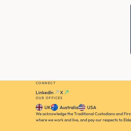
CONNECT
LinkedIn
X
OUR OFFICES
UK
Australia
USA
We acknowledge the Traditional Custodians and First
where we work and live, and pay our respects to Elde