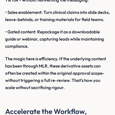
• Sales enablement: Turn clinical claims into slide decks,
leave-behinds, or training materials for field teams.
• Gated content: Repackage it as a downloadable
guide or webinar, capturing leads while maintaining
compliance.
The magic here is efficiency. If the underlying content
has been through MLR, these derivative assets can
often be created within the original approval scope-
without triggering a full re-review. That’s how you
scale without sacrificing rigour.
Accelerate the Workflow,