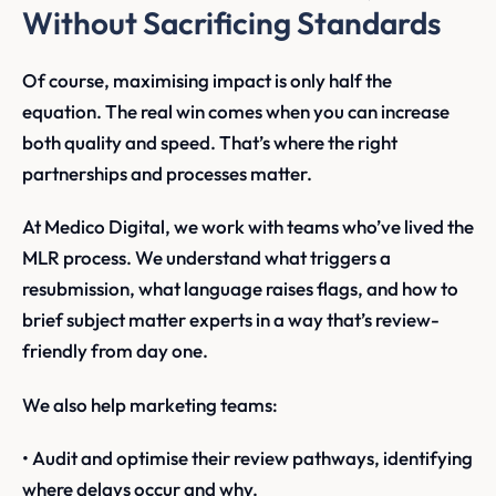
Without Sacrificing Standards
Of course, maximising impact is only half the
equation. The real win comes when you can increase
both quality and speed. That’s where the right
partnerships and processes matter.
At Medico Digital, we work with teams who’ve lived the
MLR process. We understand what triggers a
resubmission, what language raises flags, and how to
brief subject matter experts in a way that’s review-
friendly from day one.
We also help marketing teams:
• Audit and optimise their review pathways, identifying
where delays occur and why.