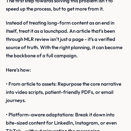
The first step towards solving this problem isn’t to
speed up the process, but to get more from it.
Instead of treating long-form content as an end in
itself, treat it as a launchpad. An article that’s been
through MLR review isn’t just a page - it’s a verified
source of truth. With the right planning, it can become
the backbone of a full campaign.
Here’s how:
• From article to assets: Repurpose the core narrative
into video scripts, patient-friendly PDFs, or email
journeys.
• Platform-aware adaptations: Break it down into
bite-sized content for LinkedIn, Instagram, or even
TikTok - without reinventing the messaging.