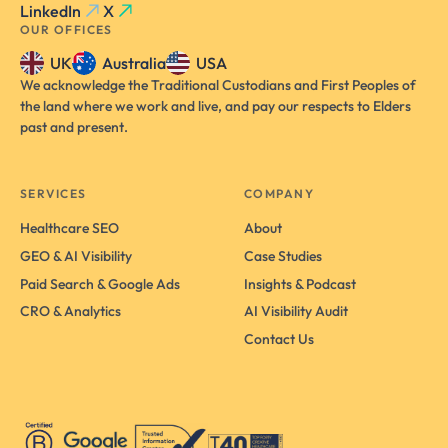
LinkedIn
X
OUR OFFICES
UK
Australia
USA
We acknowledge the Traditional Custodians and First Peoples of
the land where we work and live, and pay our respects to Elders
past and present.
SERVICES
COMPANY
Healthcare SEO
About
GEO & AI Visibility
Case Studies
Paid Search & Google Ads
Insights & Podcast
CRO & Analytics
AI Visibility Audit
Contact Us