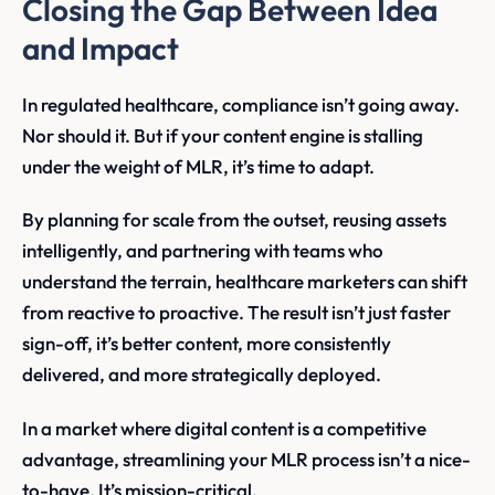
Closing the Gap Between Idea
and Impact
In regulated healthcare, compliance isn’t going away.
Nor should it. But if your content engine is stalling
under the weight of MLR, it’s time to adapt.
By planning for scale from the outset, reusing assets
intelligently, and partnering with teams who
understand the terrain, healthcare marketers can shift
from reactive to proactive. The result isn’t just faster
sign-off, it’s better content, more consistently
delivered, and more strategically deployed.
In a market where digital content is a competitive
advantage, streamlining your MLR process isn’t a nice-
to-have. It’s mission-critical.