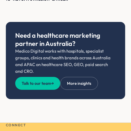
Need a healthcare marketing
partner in Australia?
Medico Digital works with hospitals, specialist
groups, clinics and health brands across Australia
and APAC on healthcare SEO, GEO, paid search
and CRO.
Talk to our team
→
More insights
CONNECT