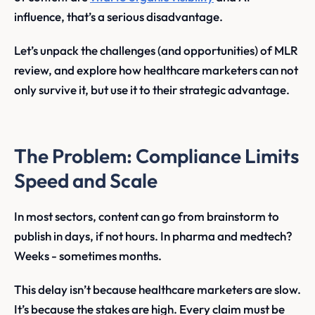
influence, that’s a serious disadvantage.
Let’s unpack the challenges (and opportunities) of MLR
review, and explore how healthcare marketers can not
only survive it, but use it to their strategic advantage.
The Problem: Compliance Limits
Speed and Scale
In most sectors, content can go from brainstorm to
publish in days, if not hours. In pharma and medtech?
Weeks - sometimes months.
This delay isn’t because healthcare marketers are slow.
It’s because the stakes are high. Every claim must be