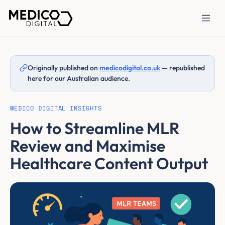
Originally published on
medicodigital.co.uk
— republished
here for our Australian audience.
MEDICO DIGITAL INSIGHTS
How to Streamline MLR
Review and Maximise
Healthcare Content Output