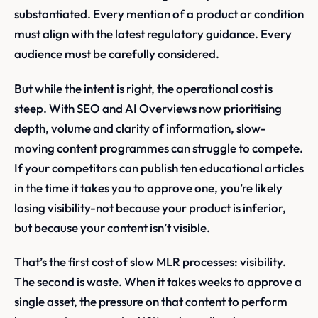
substantiated. Every mention of a product or condition
must align with the latest regulatory guidance. Every
audience must be carefully considered.
But while the intent is right, the operational cost is
steep. With SEO and AI Overviews now prioritising
depth, volume and clarity of information, slow-
moving content programmes can struggle to compete.
If your competitors can publish ten educational articles
in the time it takes you to approve one, you’re likely
losing visibility-not because your product is inferior,
but because your content isn’t visible.
That’s the first cost of slow MLR processes: visibility.
The second is waste. When it takes weeks to approve a
single asset, the pressure on that content to perform