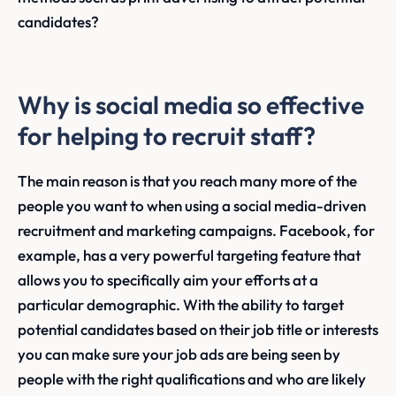
candidates?
Why is social media so effective
for helping to recruit staff?
The main reason is that you reach many more of the
people you want to when using a social media-driven
recruitment and marketing campaigns. Facebook, for
example, has a very powerful targeting feature that
allows you to specifically aim your efforts at a
particular demographic. With the ability to target
potential candidates based on their job title or interests
you can make sure your job ads are being seen by
people with the right qualifications and who are likely