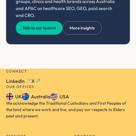
groups, clinics and health brands across Australia
and APAC on healthcare SEO, GEO, paid search
and CRO.
Talk to our team
→
More insights
CONNECT
LinkedIn
X
OUR OFFICES
UK
Australia
USA
We acknowledge the Traditional Custodians and First Peoples of
the land where we work and live, and pay our respects to Elders
past and present.