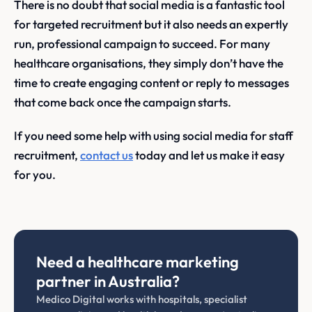
There is no doubt that social media is a fantastic tool
for targeted recruitment but it also needs an expertly
run, professional campaign to succeed. For many
healthcare organisations, they simply don’t have the
time to create engaging content or reply to messages
that come back once the campaign starts.
If you need some help with using social media for staff
recruitment,
contact us
today and let us make it easy
for you.
Need a healthcare marketing
partner in Australia?
Medico Digital works with hospitals, specialist