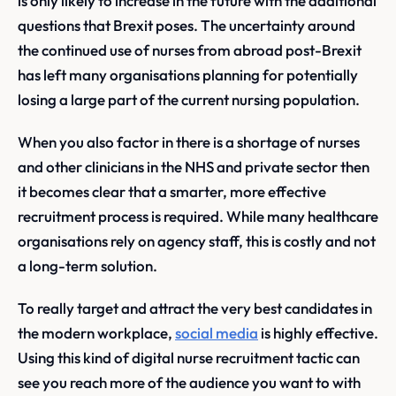
is only likely to increase in the future with the additional
questions that Brexit poses. The uncertainty around
the continued use of nurses from abroad post-Brexit
has left many organisations planning for potentially
losing a large part of the current nursing population.
When you also factor in there is a shortage of nurses
and other clinicians in the NHS and private sector then
it becomes clear that a smarter, more effective
recruitment process is required. While many healthcare
organisations rely on agency staff, this is costly and not
a long-term solution.
To really target and attract the very best candidates in
the modern workplace,
social media
is highly effective.
Using this kind of digital nurse recruitment tactic can
see you reach more of the audience you want to with