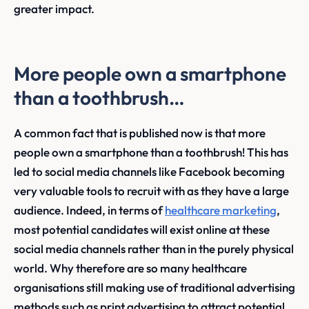
greater impact.
More people own a smartphone
than a toothbrush…
A common fact that is published now is that more
people own a smartphone than a toothbrush! This has
led to social media channels like Facebook becoming
very valuable tools to recruit with as they have a large
audience. Indeed, in terms of
healthcare marketing
,
most potential candidates will exist online at these
social media channels rather than in the purely physical
world. Why therefore are so many healthcare
organisations still making use of traditional advertising
methods such as print advertising to attract potential