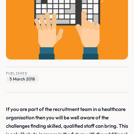
PUBLISHED
5 March 2018
If you are part of the recruitment team in a healthcare
organisation then you will be well aware of the
challenges finding skilled, qualified staff can bring. This