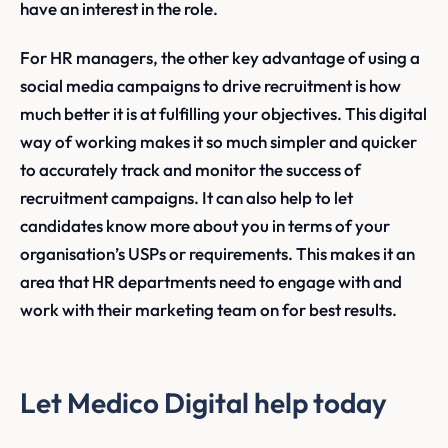
have an interest in the role.
For HR managers, the other key advantage of using a
social media campaigns to drive recruitment is how
much better it is at fulfilling your objectives. This digital
way of working makes it so much simpler and quicker
to accurately track and monitor the success of
recruitment campaigns. It can also help to let
candidates know more about you in terms of your
organisation’s USPs or requirements. This makes it an
area that HR departments need to engage with and
work with their marketing team on for best results.
Let Medico Digital help today