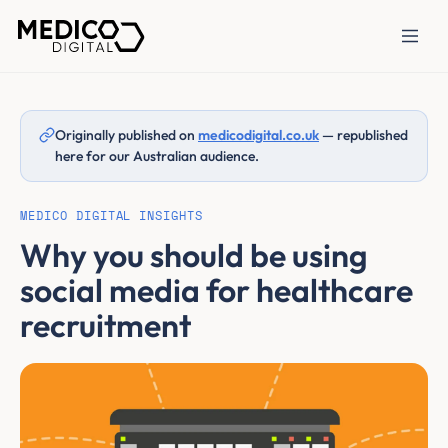
Originally published on
medicodigital.co.uk
— republished
here for our Australian audience.
MEDICO DIGITAL INSIGHTS
Why you should be using
social media for healthcare
recruitment