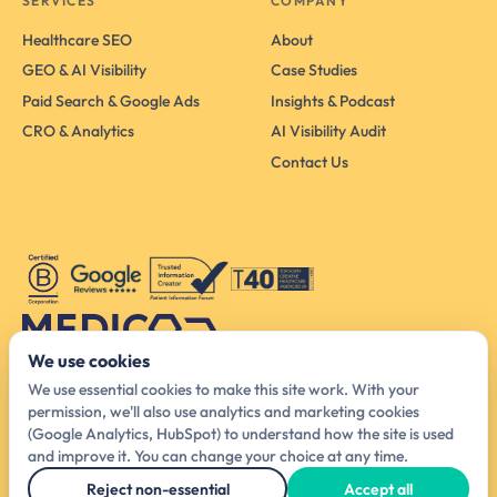
SERVICES
COMPANY
Healthcare SEO
About
GEO & AI Visibility
Case Studies
Paid Search & Google Ads
Insights & Podcast
CRO & Analytics
AI Visibility Audit
Contact Us
We use cookies
Australia Head Office
We use essential cookies to make this site work. With your
425 Smith St, Melbourne VIC 3065, Australia
permission, we'll also use analytics and marketing cookies
(Google Analytics, HubSpot) to understand how the site is used
hello@medicodigital.com.au
and improve it. You can change your choice at any time.
03 4440 6140
Reject non-essential
Accept all