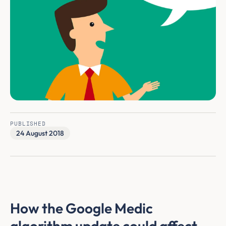
PUBLISHED
24 August 2018
How the Google Medic
algorithm update could affect