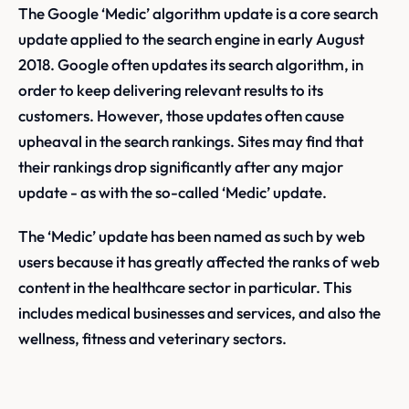
The Google ‘Medic’ algorithm update is a core search
update applied to the search engine in early August
2018. Google often updates its search algorithm, in
order to keep delivering relevant results to its
customers. However, those updates often cause
upheaval in the search rankings. Sites may find that
their rankings drop significantly after any major
update - as with the so-called ‘Medic’ update.
The ‘Medic’ update has been named as such by web
users because it has greatly affected the ranks of web
content in the healthcare sector in particular. This
includes medical businesses and services, and also the
wellness, fitness and veterinary sectors.