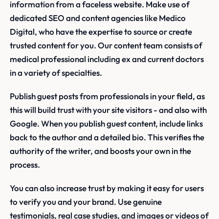
information from a faceless website. Make use of
dedicated SEO and content agencies like Medico
Digital, who have the expertise to source or create
trusted content for you. Our content team consists of
medical professional including ex and current doctors
in a variety of specialties.
Publish guest posts from professionals in your field, as
this will build trust with your site visitors - and also with
Google. When you publish guest content, include links
back to the author and a detailed bio. This verifies the
authority of the writer, and boosts your own in the
process.
You can also increase trust by making it easy for users
to verify you and your brand. Use genuine
testimonials, real case studies, and images or videos of