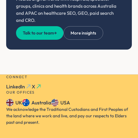
groups, clinics and health brands across Australia
and APAC on healthcare SEO, GEO, paid search
and CRO.
Talk to our team
→
More insights
CONNECT
LinkedIn
X
OUR OFFICES
UK
Australia
USA
We acknowledge the Traditional Custodians and First Peoples of
the land where we work and live, and pay our respects to Elders
past and present.