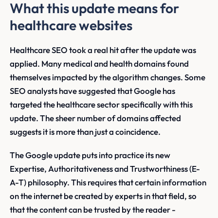
What this update means for
healthcare websites
Healthcare SEO took a real hit after the update was
applied. Many medical and health domains found
themselves impacted by the algorithm changes. Some
SEO analysts have suggested that Google has
targeted the healthcare sector specifically with this
update. The sheer number of domains affected
suggests it is more than just a coincidence.
The Google update puts into practice its new
Expertise, Authoritativeness and Trustworthiness (E-
A-T) philosophy. This requires that certain information
on the internet be created by experts in that field, so
that the content can be trusted by the reader -