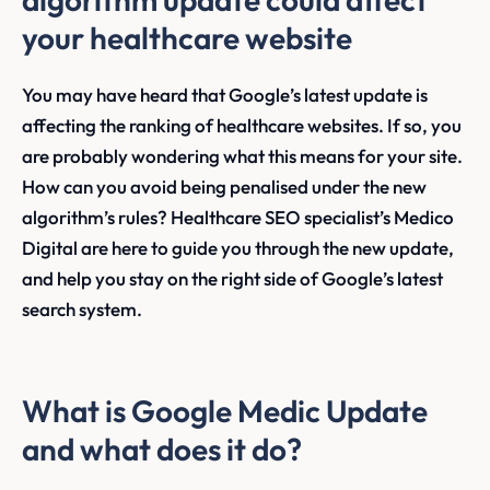
your healthcare website
You may have heard that Google’s latest update is
affecting the ranking of healthcare websites. If so, you
are probably wondering what this means for your site.
How can you avoid being penalised under the new
algorithm’s rules? Healthcare SEO specialist’s Medico
Digital are here to guide you through the new update,
and help you stay on the right side of Google’s latest
search system.
What is Google Medic Update
and what does it do?