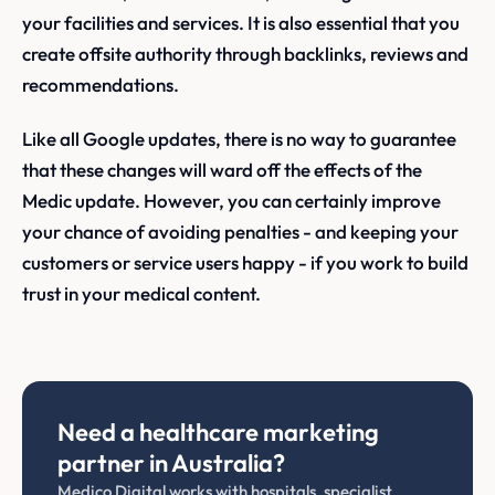
your facilities and services. It is also essential that you
create offsite authority through backlinks, reviews and
recommendations.
Like all Google updates, there is no way to guarantee
that these changes will ward off the effects of the
Medic update. However, you can certainly improve
your chance of avoiding penalties - and keeping your
customers or service users happy - if you work to build
trust in your medical content.
Need a healthcare marketing
partner in Australia?
Medico Digital works with hospitals, specialist