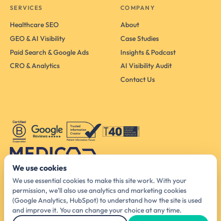
SERVICES
COMPANY
Healthcare SEO
About
GEO & AI Visibility
Case Studies
Paid Search & Google Ads
Insights & Podcast
CRO & Analytics
AI Visibility Audit
Contact Us
We use cookies
Australia Head Office
We use essential cookies to make this site work. With your
425 Smith St, Melbourne VIC 3065, Australia
permission, we'll also use analytics and marketing cookies
(Google Analytics, HubSpot) to understand how the site is used
hello@medicodigital.com.au
and improve it. You can change your choice at any time.
03 4440 6140