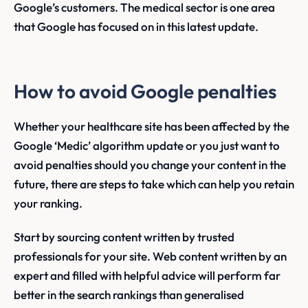
Google’s customers. The medical sector is one area
that Google has focused on in this latest update.
How to avoid Google penalties
Whether your healthcare site has been affected by the
Google ‘Medic’ algorithm update or you just want to
avoid penalties should you change your content in the
future, there are steps to take which can help you retain
your ranking.
Start by sourcing content written by trusted
professionals for your site. Web content written by an
expert and filled with helpful advice will perform far
better in the search rankings than generalised