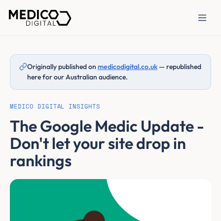
Originally published on
medicodigital.co.uk
— republished
here for our Australian audience.
MEDICO DIGITAL INSIGHTS
The Google Medic Update -
Don't let your site drop in
rankings