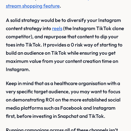
stream shopping feature
.
A solid strategy would be to diversify your Instagram
content strategy into
reels
(the Instagram TikTok clone
competitor), and repurpose that content to dip your
toes into TikTok. It provides a 0 risk way of starting to
build an audience on TikTok while ensuring you get
maximum value from your content creation time on
Instagram.
Keep in mind that as a healthcare organisation with a
very specific target audience, you may want to focus
on demonstrating ROI on the more established social
media platforms such as Facebook and Instagram
first, before investing in Snapchat and TikTok.
Running campaigns across all of these channels isn’t