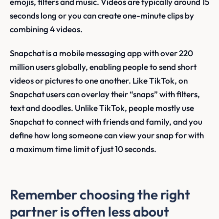
emojis, filters and music. Videos are typically around 15
seconds long or you can create one-minute clips by
combining 4 videos.
Snapchat is a mobile messaging app with over 220
million users globally, enabling people to send short
videos or pictures to one another. Like TikTok, on
Snapchat users can overlay their “snaps” with filters,
text and doodles. Unlike TikTok, people mostly use
Snapchat to connect with friends and family, and you
define how long someone can view your snap for with
a maximum time limit of just 10 seconds.
Remember choosing the right
partner is often less about