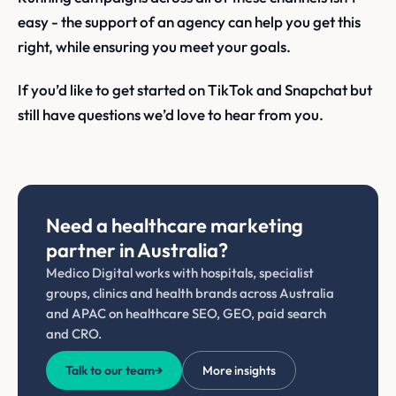
easy - the support of an agency can help you get this
right, while ensuring you meet your goals.
If you’d like to get started on TikTok and Snapchat but
still have questions we’d love to hear from you.
Need a healthcare marketing
partner in Australia?
Medico Digital works with hospitals, specialist
groups, clinics and health brands across Australia
and APAC on healthcare SEO, GEO, paid search
and CRO.
Talk to our team
→
More insights