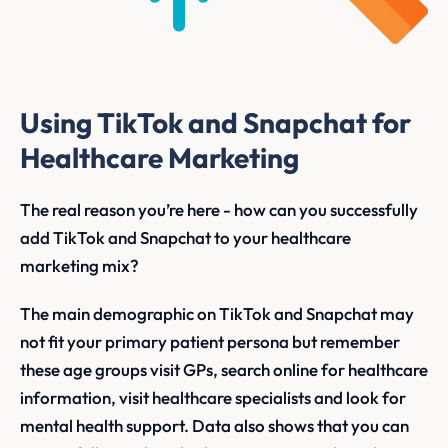
Using TikTok and Snapchat for
Healthcare Marketing
The real reason you’re here - how can you successfully
add TikTok and Snapchat to your healthcare
marketing mix?
The main demographic on TikTok and Snapchat may
not fit your primary patient persona but remember
these age groups visit GPs, search online for healthcare
information, visit healthcare specialists and look for
mental health support. Data also shows that you can