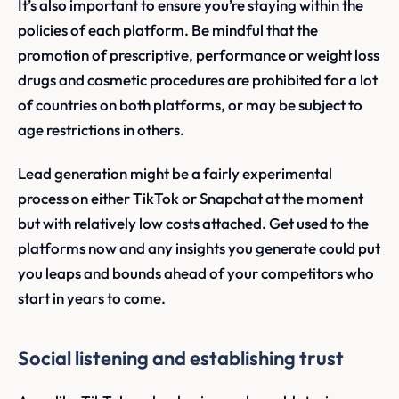
It’s also important to ensure you’re staying within the
policies of each platform. Be mindful that the
promotion of prescriptive, performance or weight loss
drugs and cosmetic procedures are prohibited for a lot
of countries on both platforms, or may be subject to
age restrictions in others.
Lead generation might be a fairly experimental
process on either TikTok or Snapchat at the moment
but with relatively low costs attached. Get used to the
platforms now and any insights you generate could put
you leaps and bounds ahead of your competitors who
start in years to come.
Social listening and establishing trust