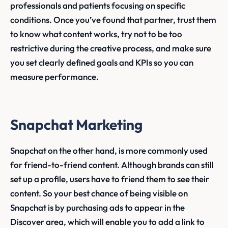
professionals and patients focusing on specific
conditions. Once you’ve found that partner, trust them
to know what content works, try not to be too
restrictive during the creative process, and make sure
you set clearly defined goals and KPIs so you can
measure performance.
Snapchat Marketing
Snapchat on the other hand, is more commonly used
for friend-to-friend content. Although brands can still
set up a profile, users have to friend them to see their
content. So your best chance of being visible on
Snapchat is by purchasing ads to appear in the
Discover area, which will enable you to add a link to