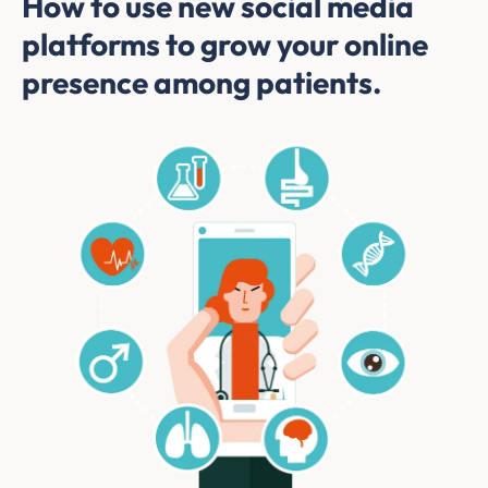
How to use new social media
platforms to grow your online
presence among patients.