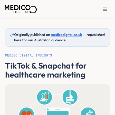
Originally published on
medicodigital.co.uk
— republished
here for our Australian audience.
MEDICO DIGITAL INSIGHTS
TikTok & Snapchat for
healthcare marketing