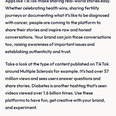
Apps like TikTok make sharing real-world stories easy.
Whether celebrating health wins, sharing fertility
journeys or documenting what it’s like to be diagnosed
with cancer, people are coming to the platform to
share their stories and inspire raw and honest
conversations. Your brand can join those conversations
too, raising awareness of important issues and
establishing authenticity and trust.
Take a look at the type of content published on TikTok
around Multiple Sclerosis for example. It’s had over 57
million views and sees users answer questions and
share stories. Diabetes is another hashtag that’s seen
videos viewed over 1.6 billion times. Use these
platforms to have fun, get creative with your brand,
and experiment.