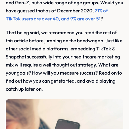
and Gen-Z, but a wide range of age groups. Would you
have guessed that as of December 2020,
21% of
TikTok users are over 40, and 9% are over 51
?
That being said, we recommend you read the rest of
this article before jumping on the bandwagon. Just like
other social media platforms, embedding TikTok &
Snapchat successfully into your healthcare marketing
mix will require a well thought out strategy. What are
your goals? How will you measure success? Read on to
find out how you can get started, and avoid playing
catch up later on.