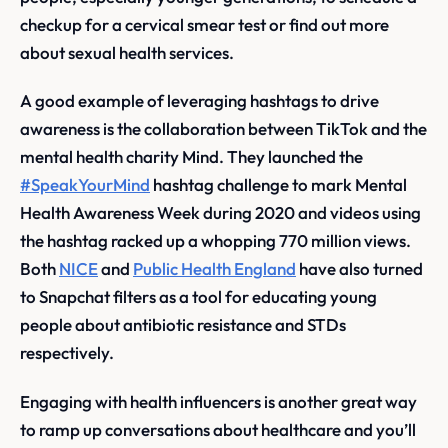
checkup for a cervical smear test or find out more
about sexual health services.
A good example of leveraging hashtags to drive
awareness is the collaboration between TikTok and the
mental health charity Mind. They launched the
#SpeakYourMind
hashtag challenge to mark Mental
Health Awareness Week during 2020 and videos using
the hashtag racked up a whopping 770 million views.
Both
NICE
and
Public Health England
have also turned
to Snapchat filters as a tool for educating young
people about antibiotic resistance and STDs
respectively.
Engaging with health influencers is another great way
to ramp up conversations about healthcare and you’ll