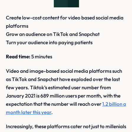
Create low-cost content for video based social media
platforms
Grow an audience on TikTok and Snapchat
Turn your audience into paying patients
Read time:
5 minutes
Video and image-based social media platforms such
as TikTok and Snapchat have exploded over the last
few years. Tiktok’s estimated user number from
January 2021 is 689 million users per month, with the
expectation that the number will reach over
1.2 billion a
month later this year
.
Increasingly, these platforms cater not just to millenials