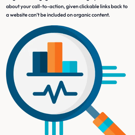
about your call-to-action, given clickable links back to
a website can’t be included on organic content.