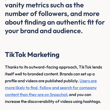
vanity metrics such as the
number of followers, and more
about finding an authentic fit for
your brand and audience.
TikTok Marketing
Thanks to its outward-facing approach, TikTok lends
itself well to branded content. Brands can set up a
profile and videos are published publicly.
Users are
more likely to find, follow and search for company
content than they are on Snapchat
, and you can
increase the discoverability of videos using hashtags.