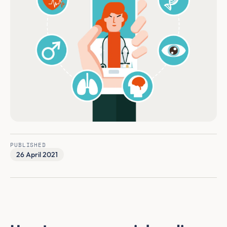
PUBLISHED
26 April 2021