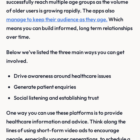
successfully reach multiple age groups as the volume
of older users is growing rapidly. The apps also
manage to keep their audience as they age.
Which
means you can build informed, long term relationships
over time.
Below we’ve listed the three main ways you can get
involved.
Drive awareness around healthcare issues
Generate patient enquiries
Social listening and establishing trust
One way you can use these platforms is to provide
healthcare information and advice. Think along the
lines of using short-form video ads to encourage
people, especially younger generations, to schedule a