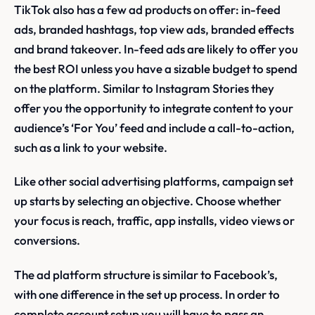
TikTok also has a few ad products on offer: in-feed
ads, branded hashtags, top view ads, branded effects
and brand takeover. In-feed ads are likely to offer you
the best ROI unless you have a sizable budget to spend
on the platform. Similar to Instagram Stories they
offer you the opportunity to integrate content to your
audience’s ‘For You’ feed and include a call-to-action,
such as a link to your website.
Like other social advertising platforms, campaign set
up starts by selecting an objective. Choose whether
your focus is reach, traffic, app installs, video views or
conversions.
The ad platform structure is similar to Facebook’s,
with one difference in the set up process. In order to
complete account setup you will have to pass an