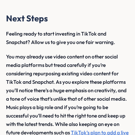
Next Steps
Feeling ready to start investing in TikTok and
Snapchat? Allow us to give you one fair warning.
You may already use video content on other social
media platforms but tread carefully if you’re
considering repurposing existing video content for
TikTok and Snapchat. As you explore these platforms
you’ll notice there’s a huge emphasis on creativity, and
a tone of voice that’s unlike that of other social media.
Music plays a big role and if you’re going to be
successful you’ll need to hit the right tone and keep up
with the latest trends. While also keeping an eye on
future developments such as
TikTok’s plan to add a live