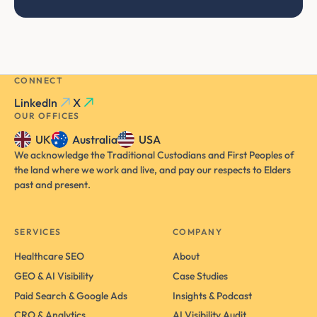
CONNECT
LinkedIn
X
OUR OFFICES
UK
Australia
USA
We acknowledge the Traditional Custodians and First Peoples of
the land where we work and live, and pay our respects to Elders
past and present.
SERVICES
COMPANY
Healthcare SEO
About
GEO & AI Visibility
Case Studies
Paid Search & Google Ads
Insights & Podcast
CRO & Analytics
AI Visibility Audit