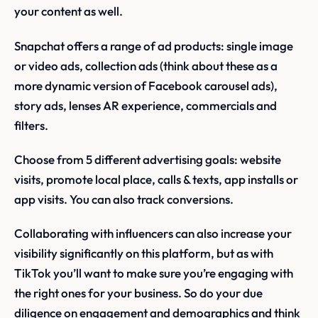
your content as well.
Snapchat offers a range of ad products: single image
or video ads, collection ads (think about these as a
more dynamic version of Facebook carousel ads),
story ads, lenses AR experience, commercials and
filters.
Choose from 5 different advertising goals: website
visits, promote local place, calls & texts, app installs or
app visits. You can also track conversions.
Collaborating with influencers can also increase your
visibility significantly on this platform, but as with
TikTok you’ll want to make sure you’re engaging with
the right ones for your business. So do your due
diligence on engagement and demographics and think