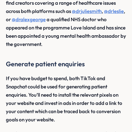
find creators covering a range of healthcare issues
across both platforms such as
@drjuliesmith
,
@drleslie
,
or
@dralexgeorge
a qualified NHS doctor who
appeared on the programme Love Island and has since
been appointed a young mental health ambassador by
the government.
Generate patient enquiries
If you have budget to spend, both TikTok and
Snapchat could be used for generating patient
enquiries. You’ll need to install the relevant pixels on
your website and invest in ads in order to add a link to
your content which can be traced back to conversion
goals on your website.