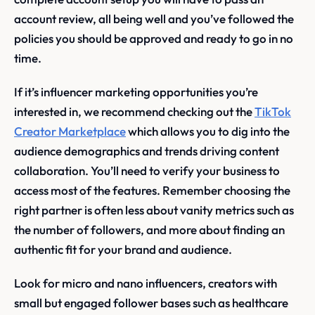
account review, all being well and you’ve followed the
policies you should be approved and ready to go in no
time.
If it’s influencer marketing opportunities you’re
interested in, we recommend checking out the
TikTok
Creator Marketplace
which allows you to dig into the
audience demographics and trends driving content
collaboration. You’ll need to verify your business to
access most of the features. Remember choosing the
right partner is often less about vanity metrics such as
the number of followers, and more about finding an
authentic fit for your brand and audience.
Look for micro and nano influencers, creators with
small but engaged follower bases such as healthcare