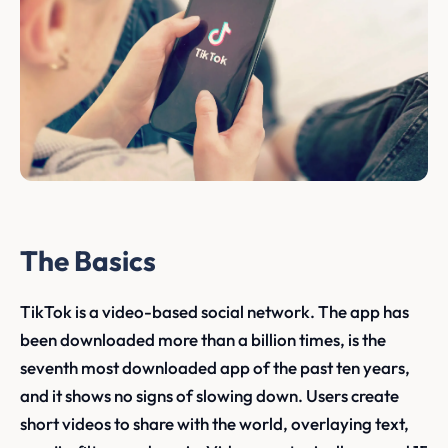
The Basics
TikTok is a video-based social network. The app has
been downloaded more than a billion times, is the
seventh most downloaded app of the past ten years,
and it shows no signs of slowing down. Users create
short videos to share with the world, overlaying text,