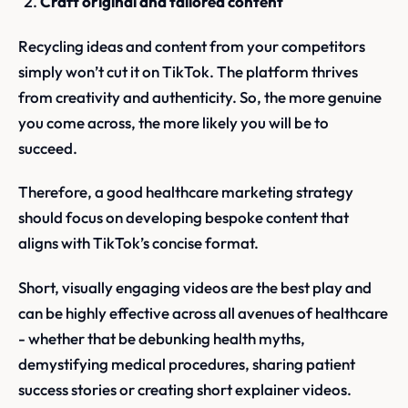
Craft original and tailored content
Recycling ideas and content from your competitors
simply won’t cut it on TikTok. The platform thrives
from creativity and authenticity. So, the more genuine
you come across, the more likely you will be to
succeed.
Therefore, a good healthcare marketing strategy
should focus on developing bespoke content that
aligns with TikTok’s concise format.
Short, visually engaging videos are the best play and
can be highly effective across all avenues of healthcare
- whether that be debunking health myths,
demystifying medical procedures, sharing patient
success stories or creating short explainer videos.