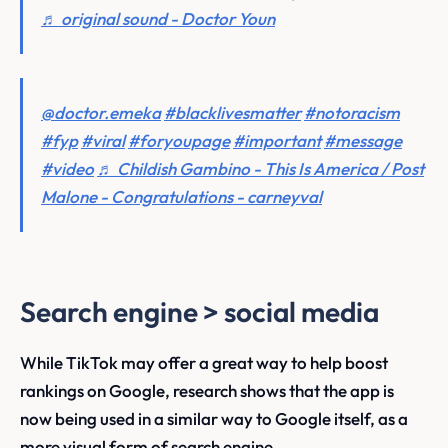
♬ original sound - Doctor Youn
@doctor.emeka
#blacklivesmatter
#notoracism
#fyp
#viral
#foryoupage
#important
#message
#video
♬ Childish Gambino - This Is America / Post
Malone - Congratulations - carneyval
Search engine > social media
While TikTok may offer a great way to help boost
rankings on Google, research shows that the app is
now being used in a similar way to Google itself, as a
more visual form of search engine.