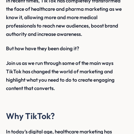
In recent times, TikTok has completely transformed
the face of healthcare and pharma marketing as we
know it, allowing more and more medical
professionals to reach new audiences, boost brand
authority and increase awareness.
But how have they been doing it?
Join us as we run through some of the main ways
TikTok has changed the world of marketing and
highlight what you need to do to create engaging
content that converts.
Why TikTok?
In today’s digital age, healthcare marketing has