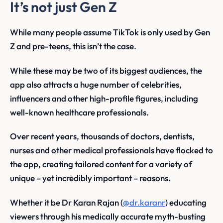
It’s not just Gen Z
While many people assume TikTok is only used by Gen
Z and pre-teens, this isn’t the case.
While these may be two of its biggest audiences, the
app also attracts a huge number of celebrities,
influencers and other high-profile figures, including
well-known healthcare professionals.
Over recent years, thousands of doctors, dentists,
nurses and other medical professionals have flocked to
the app, creating tailored content for a variety of
unique – yet incredibly important – reasons.
Whether it be Dr Karan Rajan (
@dr.karanr
) educating
viewers through his medically accurate myth-busting