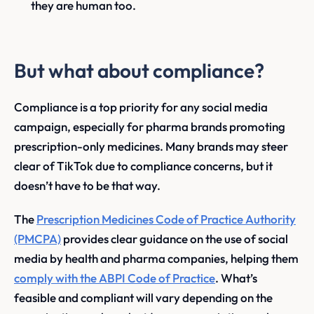
they are human too.
But what about compliance?
Compliance is a top priority for any social media
campaign, especially for pharma brands promoting
prescription-only medicines. Many brands may steer
clear of TikTok due to compliance concerns, but it
doesn’t have to be that way.
The
Prescription Medicines Code of Practice Authority
(PMCPA)
provides clear guidance on the use of social
media by health and pharma companies, helping them
comply with the ABPI Code of Practice
. What’s
feasible and compliant will vary depending on the