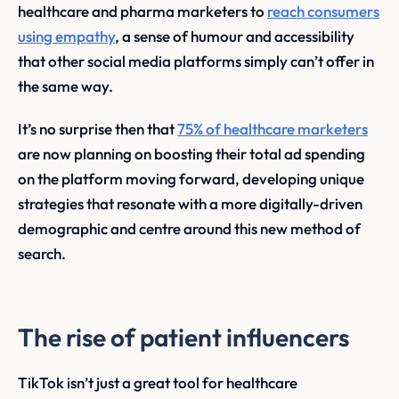
healthcare and pharma marketers to
reach consumers
using empathy
, a sense of humour and accessibility
that other social media platforms simply can’t offer in
the same way.
It’s no surprise then that
75% of healthcare marketers
are now planning on boosting their total ad spending
on the platform moving forward, developing unique
strategies that resonate with a more digitally-driven
demographic and centre around this new method of
search.
The rise of patient influencers
TikTok isn’t just a great tool for healthcare