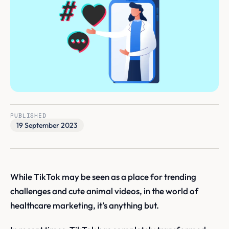
PUBLISHED
19 September 2023
While TikTok may be seen as a place for trending
challenges and cute animal videos, in the world of
healthcare marketing, it’s anything but.