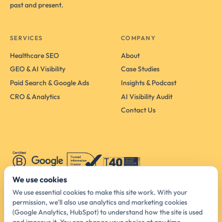
past and present.
SERVICES
COMPANY
Healthcare SEO
About
GEO & AI Visibility
Case Studies
Paid Search & Google Ads
Insights & Podcast
CRO & Analytics
AI Visibility Audit
Contact Us
We use cookies
We use essential cookies to make this site work. With your
permission, we'll also use analytics and marketing cookies
Australia Head Office
(Google Analytics, HubSpot) to understand how the site is used
425 Smith St, Melbourne VIC 3065, Australia