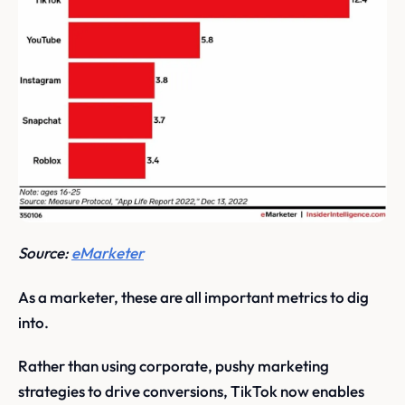
Source:
eMarketer
As a marketer, these are all important metrics to dig
into.
Rather than using corporate, pushy marketing
strategies to drive conversions, TikTok now enables