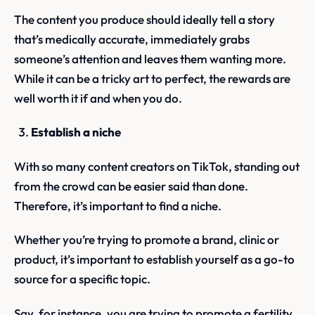
The content you produce should ideally tell a story
that’s medically accurate, immediately grabs
someone’s attention and leaves them wanting more.
While it can be a tricky art to perfect, the rewards are
well worth it if and when you do.
Establish a niche
With so many content creators on TikTok, standing out
from the crowd can be easier said than done.
Therefore, it’s important to find a niche.
Whether you’re trying to promote a brand, clinic or
product, it’s important to establish yourself as a go-to
source for a specific topic.
Say, for instance, you are trying to promote a fertility