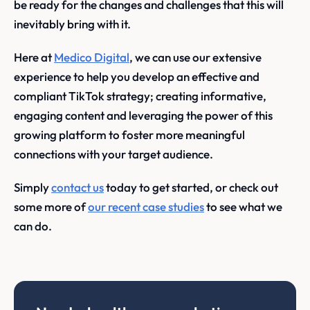
be ready for the changes and challenges that this will
inevitably bring with it.
Here at
Medico Digital
, we can use our extensive
experience to help you develop an effective and
compliant TikTok strategy; creating informative,
engaging content and leveraging the power of this
growing platform to foster more meaningful
connections with your target audience.
Simply
contact us
today to get started, or check out
some more of
our recent case studies
to see what we
can do.