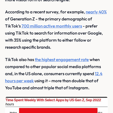
According to a recent survey, for example,
nearly 40%
of Generation Z - the primary demographic of
TikTok’s
700 million active monthly users
- prefer
using TikTok to search for information over Google,
with 35% using the platform to either follow or
research specific brands.
TikTok also has
the highest engagement rate
when
compared to other popular social media platforms
and, in the US alone, consumers currently spend
12.4
hours per week
using it – more than double that of
YouTube and almost triple that of Instagram.