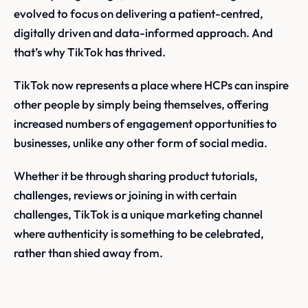
evolved to focus on delivering a patient-centred,
digitally driven and data-informed approach. And
that’s why TikTok has thrived.
TikTok now represents a place where HCPs can inspire
other people by simply being themselves, offering
increased numbers of engagement opportunities to
businesses, unlike any other form of social media.
Whether it be through sharing product tutorials,
challenges, reviews or joining in with certain
challenges, TikTok is a unique marketing channel
where authenticity is something to be celebrated,
rather than shied away from.