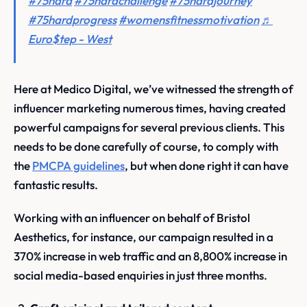
#75hard
#75hardchallenge
#75hardjourney
#75hardprogress
#womensfitnessmotivation
♬
Euro$tep - West
Here at Medico Digital, we’ve witnessed the strength of
influencer marketing numerous times, having created
powerful campaigns for several previous clients. This
needs to be done carefully of course, to comply with
the
PMCPA guidelines
, but when done right it can have
fantastic results.
Working with an influencer on behalf of Bristol
Aesthetics, for instance, our campaign resulted in a
370% increase in web traffic and an 8,800% increase in
social media-based enquiries in just three months.