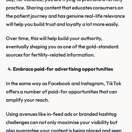
practice. Sharing content that educates consumers on
the patient journey and has genuine real-life relevance
will help you build trust and loyalty a lot more easily.
Over time, this will help build your authority,
eventually shaping you as one of the gold-standard
sources for fertility-related information.
Embrace paid-for advertising opportunities
In the same way as Facebook and Instagram, TikTok
offers a number of paid-for opportunities that can
amplify your reach.
Using avenues like in-feed ads or branded hashtag
challenges can not only maximise your visibility but
also guarantee your content is being placed and seen