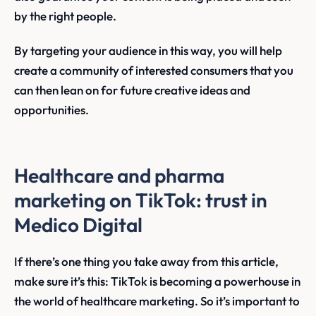
by the right people.
By targeting your audience in this way, you will help
create a community of interested consumers that you
can then lean on for future creative ideas and
opportunities.
Healthcare and pharma
marketing on TikTok: trust in
Medico Digital
If there’s one thing you take away from this article,
make sure it’s this: TikTok is becoming a powerhouse in
the world of healthcare marketing. So it’s important to