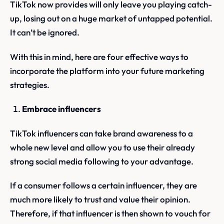
TikTok now provides will only leave you playing catch-
up, losing out on a huge market of untapped potential.
It can’t be ignored.
With this in mind, here are four effective ways to
incorporate the platform into your future marketing
strategies.
Embrace influencers
TikTok influencers can take brand awareness to a
whole new level and allow you to use their already
strong social media following to your advantage.
If a consumer follows a certain influencer, they are
much more likely to trust and value their opinion.
Therefore, if that influencer is then shown to vouch for