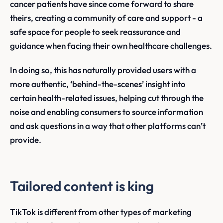
cancer patients have since come forward to share
theirs, creating a community of care and support - a
safe space for people to seek reassurance and
guidance when facing their own healthcare challenges.
In doing so, this has naturally provided users with a
more authentic, ‘behind-the-scenes’ insight into
certain health-related issues, helping cut through the
noise and enabling consumers to source information
and ask questions in a way that other platforms can’t
provide.
Tailored content is king
TikTok is different from other types of marketing