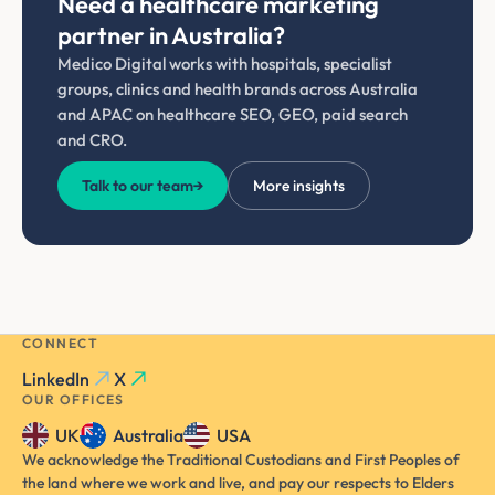
Need a healthcare marketing
partner in Australia?
Medico Digital works with hospitals, specialist
groups, clinics and health brands across Australia
and APAC on healthcare SEO, GEO, paid search
and CRO.
Talk to our team
→
More insights
CONNECT
LinkedIn
X
OUR OFFICES
UK
Australia
USA
We acknowledge the Traditional Custodians and First Peoples of
the land where we work and live, and pay our respects to Elders