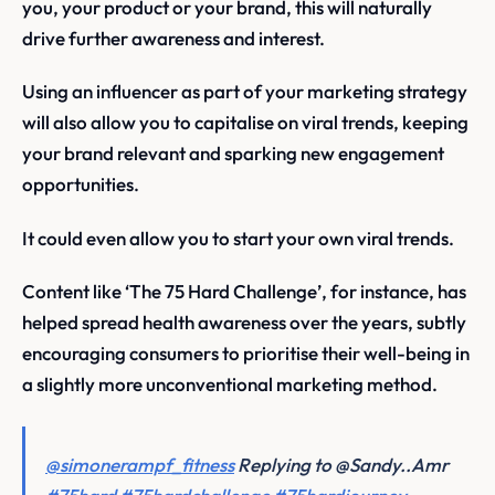
you, your product or your brand, this will naturally
drive further awareness and interest.
Using an influencer as part of your marketing strategy
will also allow you to capitalise on viral trends, keeping
your brand relevant and sparking new engagement
opportunities.
It could even allow you to start your own viral trends.
Content like ‘The 75 Hard Challenge’, for instance, has
helped spread health awareness over the years, subtly
encouraging consumers to prioritise their well-being in
a slightly more unconventional marketing method.
@simonerampf_fitness
Replying to @Sandy..Amr