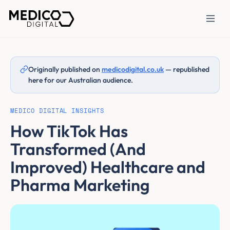
Originally published on
medicodigital.co.uk
— republished
here for our Australian audience.
MEDICO DIGITAL INSIGHTS
How TikTok Has
Transformed (And
Improved) Healthcare and
Pharma Marketing