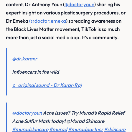
content, Dr Anthony Youn (
@doctoryoun
) sharing his
expert insight on various plastic surgery procedures, or
Dr Emeka
(@doctor.emeka
) spreading awareness on
the Black Lives Matter movement, TikTok is so much
more than just a social media app. It’s a community.
@dr.karanr
Influencers in the wild
♬ original sound - Dr Karan Raj
@doctoryoun
Acne issues? Try Murad’s Rapid Relief
Acne Sulfur Mask today! @Murad Skincare
#muradskincare
#murad
#muradpartner
#skincare