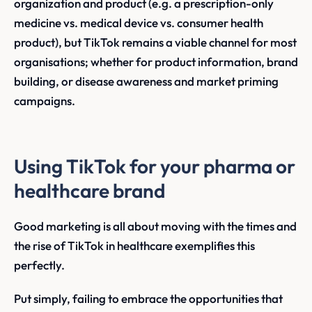
organization and product (e.g. a prescription-only
medicine vs. medical device vs. consumer health
product), but TikTok remains a viable channel for most
organisations; whether for product information, brand
building, or disease awareness and market priming
campaigns.
Using TikTok for your pharma or
healthcare brand
Good marketing is all about moving with the times and
the rise of TikTok in healthcare exemplifies this
perfectly.
Put simply, failing to embrace the opportunities that