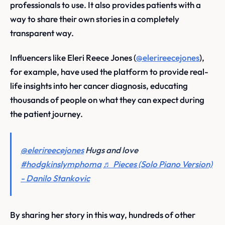
professionals to use. It also provides patients with a
way to share their own stories in a completely
transparent way.
Influencers like Eleri Reece Jones (
@elerireecejones
),
for example, have used the platform to provide real-
life insights into her cancer diagnosis, educating
thousands of people on what they can expect during
the patient journey.
@elerireecejones
Hugs and love
#hodgkinslymphoma
♬ Pieces (Solo Piano Version)
- Danilo Stankovic
By sharing her story in this way, hundreds of other