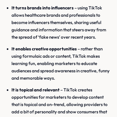
It turns brands into influencers
– using TikTok
allows healthcare brands and professionals to
become influencers themselves, sharing useful
guidance and information that steers away from
the spread of ‘fake news’ over recent years.
It enables creative opportunities
– rather than
using formulaic ads or content, TikTok makes
learning fun, enabling marketers to educate
audiences and spread awareness in creative, funny
and memorable ways.
It is topical and relevant
– TikTok creates
opportunities for marketers to develop content
that is topical and on-trend, allowing providers to
add a bit of personality and show consumers that