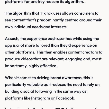
platforms for one key reason: its algorithm.
The algorithm that TikTok uses allows consumers to
see content that’s predominantly centred around their
own individual needs and interests.
As such, the experience each user has while using the
app is a lot more tailored than they’d experience on
other platforms. This then enables content creators to
produce videos that are relevant, engaging and, most
importantly, highly effective.
When it comes to driving brand awareness, this is
particularly valuable as it reduces the need to rely on
building a social following in the same way as
platforms like Instagram or Facebook.