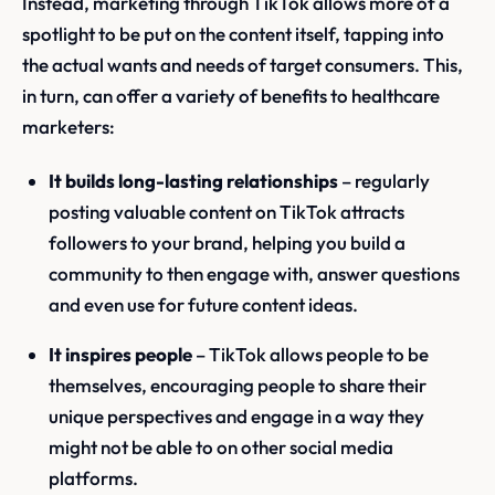
Instead, marketing through TikTok allows more of a
spotlight to be put on the content itself, tapping into
the actual wants and needs of target consumers. This,
in turn, can offer a variety of benefits to healthcare
marketers:
It builds long-lasting relationships
– regularly
posting valuable content on TikTok attracts
followers to your brand, helping you build a
community to then engage with, answer questions
and even use for future content ideas.
It inspires people
– TikTok allows people to be
themselves, encouraging people to share their
unique perspectives and engage in a way they
might not be able to on other social media
platforms.