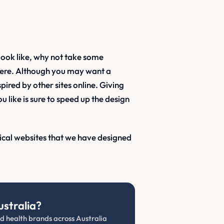
look like, why not take some
here. Although you may want a
pired by other sites online. Giving
 like is sure to speed up the design
dical websites that we have designed
ustralia?
and health brands across Australia