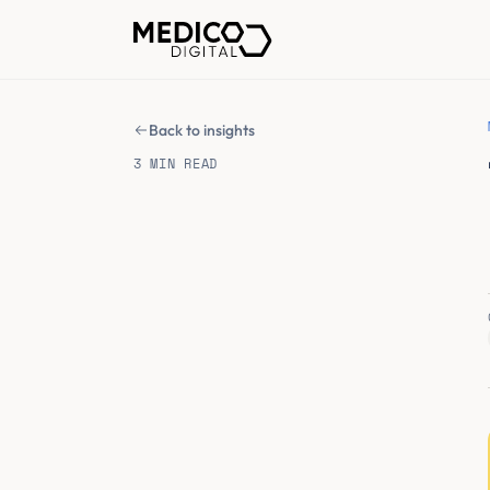
Back to insights
3 MIN READ