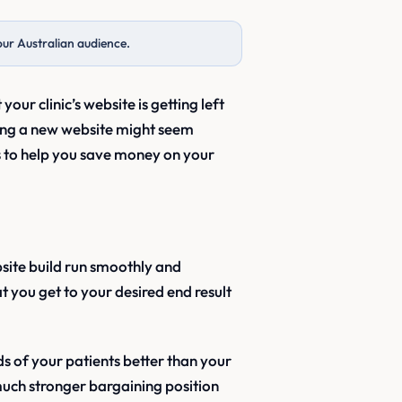
our Australian audience.
 your clinic’s website is getting left
ting a new website might seem
s to help you save money on your
bsite build run smoothly and
 you get to your desired end result
s of your patients better than your
 much stronger bargaining position