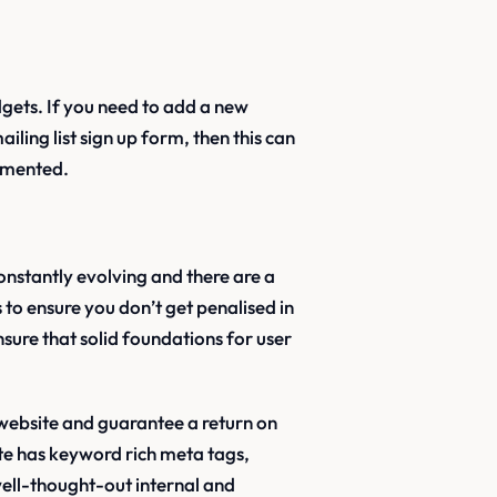
dgets. If you need to add a new
iling list sign up form, then this can
lemented.
constantly evolving and there are a
to ensure you don’t get penalised in
nsure that solid foundations for user
 website and guarantee a return on
ite has keyword rich meta tags,
well-thought-out internal and