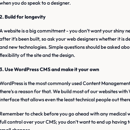
when you do speak to a designer.
2. Build for longevity
A website is a big commitment - you don’t want your shiny n
after it’s been built, so ask your web designers whether it is
and new technologies. Simple questions should be asked abo
flexibility of the site and the design.
3. Use WordPress CMS and make it your own
WordPress is the most commonly used Content Management 
there’s a reason for that. We build most of our websites with 
interface that allows even the least technical people out the
Remember to check before you go ahead with any medical web
full control over your CMS; you don’t want to end up having
small changes.