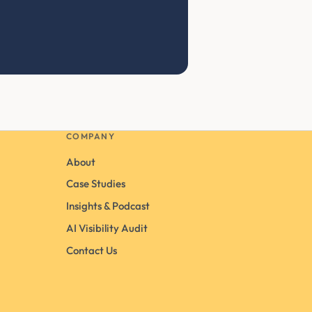
COMPANY
About
Case Studies
Insights & Podcast
AI Visibility Audit
Contact Us