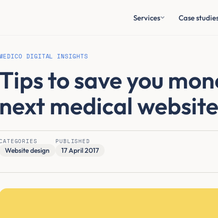
Services
Case studie
MEDICO DIGITAL INSIGHTS
Tips to save you mon
next medical website
CATEGORIES
PUBLISHED
Website design
17 April 2017