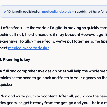
Originally published on
medicodigital.co.uk
— republished here for 
It often feels like the world of digital is moving so quickly that
behind. If not, the chances are it may be soon! However, get
expensive. To allay these fears, we’ve put together some tip
next
medical website design
.
1. Planning is key
A full and comprehensive design brief will help the whole we
minimise the need to go back and forth to your agency so that
quicker
Plan and write your own content. After all, you know the need
designers, so get it ready from the get-go and you’ll be in a