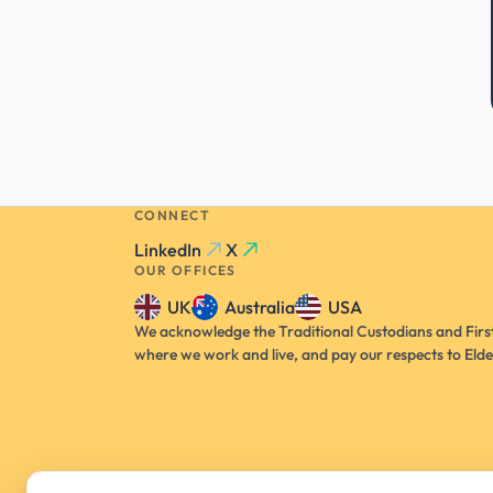
CONNECT
LinkedIn
X
OUR OFFICES
UK
Australia
USA
We acknowledge the Traditional Custodians and First
where we work and live, and pay our respects to Elde