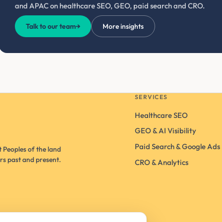
and APAC on healthcare SEO, GEO, paid search and CRO.
Talk to our team
→
More insights
SERVICES
Healthcare SEO
GEO & AI Visibility
Paid Search & Google Ads
 Peoples of the land
rs past and present.
CRO & Analytics