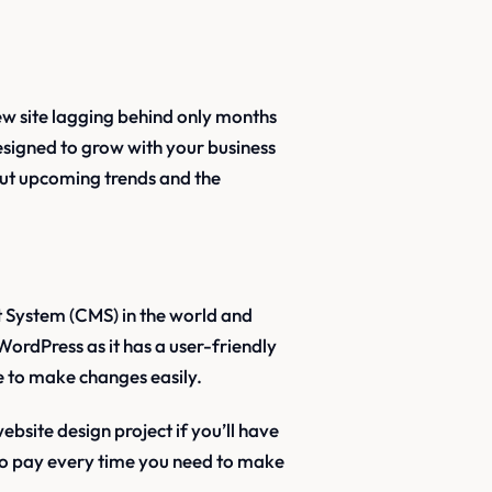
ew site lagging behind only months
 designed to grow with your business
ut upcoming trends and the
System (CMS) in the world and
WordPress as it has a user-friendly
re to make changes easily.
site design project if you’ll have
 to pay every time you need to make