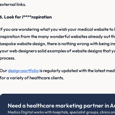
external links.
6. Look for i****nspiration
If you are wondering what you wish your medical website to 
inspiration from the many wonderful websites already out t
bespoke website design, there is nothing wrong with being ins
your web designers solid examples of website designs that you
process.
Our
design portfolio
is regularly updated with the latest me
for a variety of healthcare clients.
Need a healthcare marketing partner in A
Medico Digital works with hospitals, specialist groups, clinics 