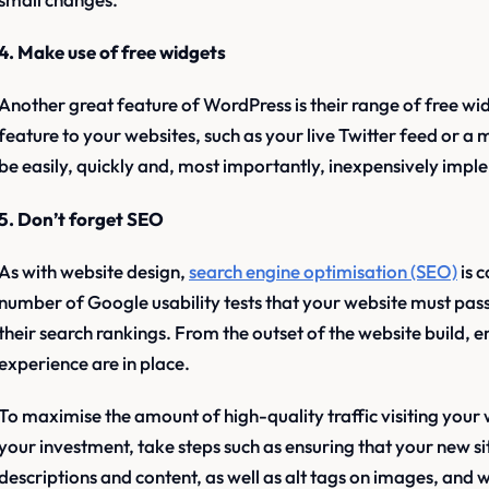
4. Make use of free widgets
Another great feature of WordPress is their range of free wi
feature to your websites, such as your live Twitter feed or a ma
be easily, quickly and, most importantly, inexpensively imp
5. Don’t forget SEO
As with website design,
search engine optimisation (SEO)
is 
number of Google usability tests that your website must pass 
their search rankings. From the outset of the website build, e
experience are in place.
To maximise the amount of high-quality traffic visiting your
your investment, take steps such as ensuring that your new s
descriptions and content, as well as alt tags on images, and 