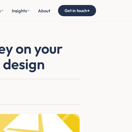
s
Insights
About
Get in touch
→
ey on your
 design