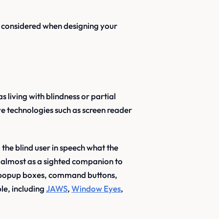
e considered when designing your
 living with blindness or partial
tive technologies such as screen reader
 the blind user in speech what the
ts almost as a sighted companion to
 - popup boxes, command buttons,
le, including
JAWS
,
Window Eyes
,