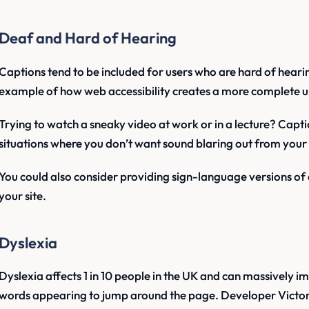
Deaf and Hard of Hearing
Captions tend to be included for users who are hard of hearin
example of how web accessibility creates a more complete u
Trying to watch a sneaky video at work or in a lecture? Captio
situations where you don’t want sound blaring out from your
You could also consider providing sign-language versions of
your site.
Dyslexia
Dyslexia affects 1 in 10 people in the UK and can massively im
words appearing to jump around the page. Developer Victor