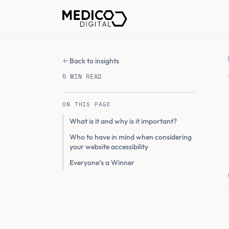
Back to insights
5 MIN READ
ON THIS PAGE
What is it and why is it important?
Who to have in mind when considering
your website accessibility
Everyone’s a Winner