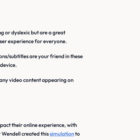
g or dyslexic but are a great
ser experience for everyone.
ns/subtitles are your friend in these
 device.
 any video content appearing on
pact their online experience, with
 Wendell created this
simulation
to