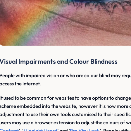
Visual Impairments and Colour Blindness
People with impaired vision or who are colour blind may requ
access the internet.
It used to be common for websites to have options to change t
scheme embedded into the website, however it is now more 
adjustment to use their own tools customised to their specifi
users may use a browser extension to adjust the colours of w
Contrast
’, ‘
Midnight Lizard
’ and ‘
Pro Visu Look
’. People with