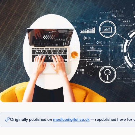
Originally published on
medicodigital.co.uk
— republished here for 