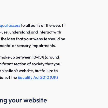
qual access
to all parts of the web. It
to use, understand and interact with
s the idea that your website should be
 mental or sensory impairments.
es make up between 10-15% (around
nificant section of society that you
isation’s website, but failure to
tion of the
Equality Act 2010 (UK)
ng your website