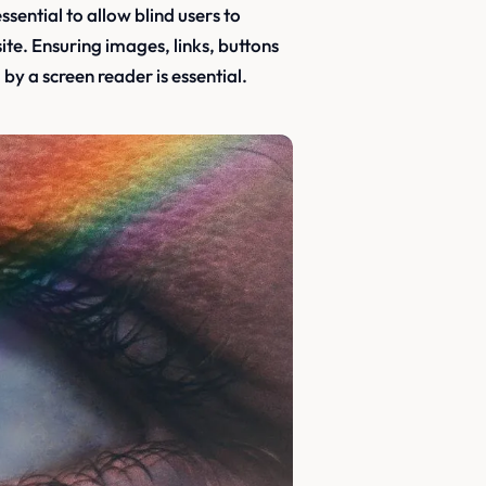
ssential to allow blind users to
te. Ensuring images, links, buttons
by a screen reader is essential.