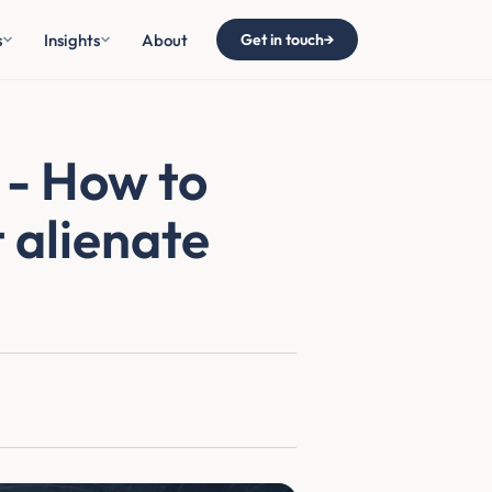
s
Insights
About
Get in touch
→
 - How to
 alienate