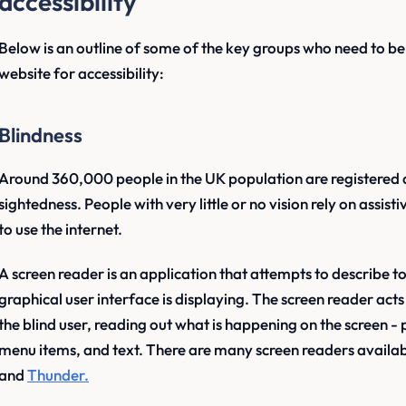
accessibility
Below is an outline of some of the key groups who need to b
website for accessibility:
Blindness
Around 360,000 people in the UK population are registered as
sightedness. People with very little or no vision rely on assis
to use the internet.
A screen reader is an application that attempts to describe to
graphical user interface is displaying. The screen reader ac
the blind user, reading out what is happening on the screen
menu items, and text. There are many screen readers availab
and
Thunder.