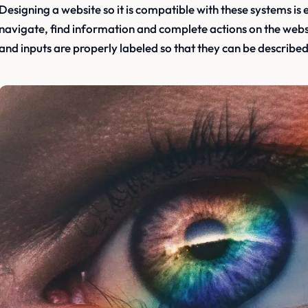
Designing a website so it is compatible with these systems is e
navigate, find information and complete actions on the websi
and inputs are properly labeled so that they can be described 