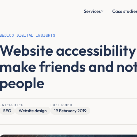
Services
Case studie
MEDICO DIGITAL INSIGHTS
Website accessibility
make friends and not
people
CATEGORIES
PUBLISHED
SEO
Website design
19 February 2019