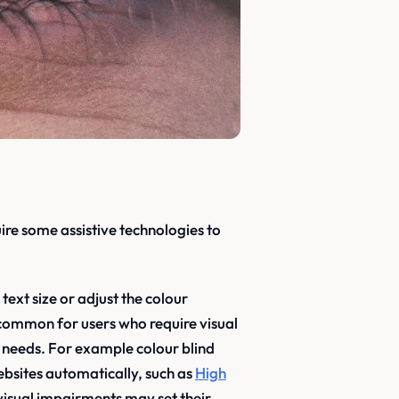
ire some assistive technologies to
ext size or adjust the colour
common for users who require visual
c needs. For example colour blind
ebsites automatically, such as
High
 visual impairments may set their