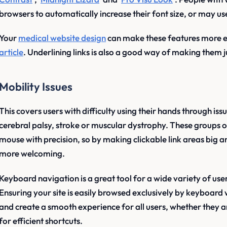
browsers to automatically increase their font size, or may us
Your
medical website design
can make these features more eff
article
. Underlining links is also a good way of making them j
Mobility Issues
This covers users with difficulty using their hands through is
cerebral palsy, stroke or muscular dystrophy. These groups o
mouse with precision, so by making clickable link areas big 
more welcoming.
Keyboard navigation is a great tool for a wide variety of use
Ensuring your site is easily browsed exclusively by keyboard wil
and create a smooth experience for all users, whether they ar
for efficient shortcuts.