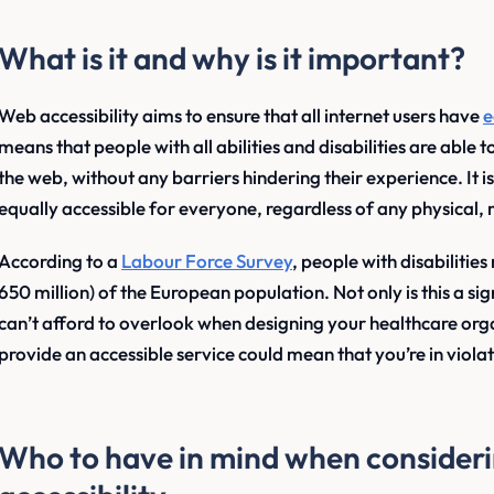
What is it and why is it important?
Web accessibility aims to ensure that all internet users have
e
means that people with all abilities and disabilities are able 
the web, without any barriers hindering their experience. It i
equally accessible for everyone, regardless of any physical,
According to a
Labour Force Survey
, people with disabiliti
650 million) of the European population. Not only is this a sig
can’t afford to overlook when designing your healthcare organ
provide an accessible service could mean that you’re in viola
Who to have in mind when consideri