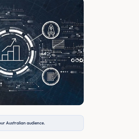
our Australian audience.