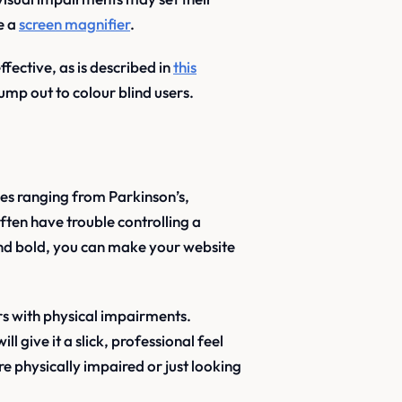
e a
screen magnifier
.
ective, as is described in
this
ump out to colour blind users.
sues ranging from Parkinson’s,
ften have trouble controlling a
and bold, you can make your website
rs with physical impairments.
l give it a slick, professional feel
e physically impaired or just looking