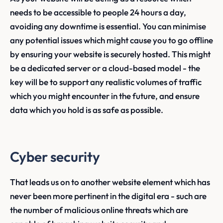
needs to be accessible to people 24 hours a day,
avoiding any downtime is essential. You can minimise
any potential issues which might cause you to go offline
by ensuring your website is securely hosted. This might
be a dedicated server or a cloud-based model - the
key will be to support any realistic volumes of traffic
which you might encounter in the future, and ensure
data which you hold is as safe as possible.
Cyber security
That leads us on to another website element which has
never been more pertinent in the digital era - such are
the number of malicious online threats which are