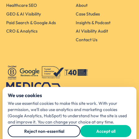
Healthcare SEO
About
GEO & AI Visibility
Case Studies
Paid Search & Google Ads
Insights & Podcast
CRO & Analytics
AI Visibility Audit
Contact Us
We use cookies
Australia Head Office
We use essential cookies to make this site work. With your
425 Smith St, Melbourne VIC 3065, Australia
permission, we'll also use analytics and marketing cookies
(Google Analytics, HubSpot) to understand how the site is used
hello@medicodigital.com.au
and improve it. You can change your choice at any time.
03 4440 6140
Reject non-essential
Accept all