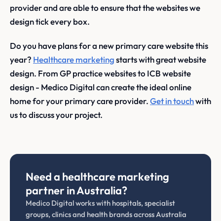
provider and are able to ensure that the websites we
design tick every box.
Do you have plans for a new primary care website this
year?
Healthcare marketing
starts with great website
design. From GP practice websites to ICB website
design - Medico Digital can create the ideal online
home for your primary care provider.
Get in touch
with
us to discuss your project.
Need a healthcare marketing
partner in Australia?
Medico Digital works with hospitals, specialist
groups, clinics and health brands across Australia