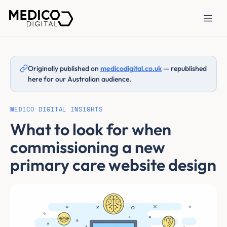
Originally published on
medicodigital.co.uk
— republished
here for our Australian audience.
MEDICO DIGITAL INSIGHTS
What to look for when
commissioning a new
primary care website design