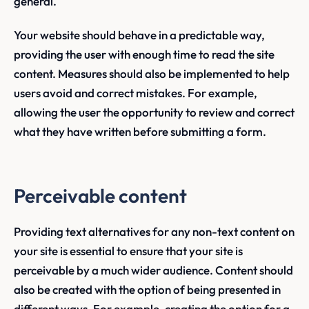
general.
Your website should behave in a predictable way,
providing the user with enough time to read the site
content. Measures should also be implemented to help
users avoid and correct mistakes. For example,
allowing the user the opportunity to review and correct
what they have written before submitting a form.
Perceivable content
Providing text alternatives for any non-text content on
your site is essential to ensure that your site is
perceivable by a much wider audience. Content should
also be created with the option of being presented in
different ways. For example, creating the option for a