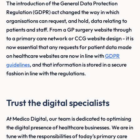
The introduction of the General Data Protection
Regulation (GDPR) act changed the way in which
organisations can request, and hold, data relating to
patients and staff. From a GP surgery website through
to a primary care network or CCG website design - it is
now essential that any requests for patient data made
on healthcare websites are now in line with
GDPR
guidelines
, and that information is stored in a secure
fashion in line with the regulations.
Trust the digital specialists
At Medico Digital, our team is dedicated to optimising
the digital presence of healthcare businesses. We are in
tune with the responsibilities of today’s primary care