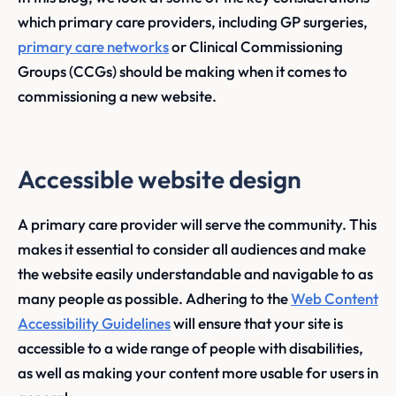
which primary care providers, including GP surgeries,
primary care networks
or Clinical Commissioning
Groups (CCGs) should be making when it comes to
commissioning a new website.
Accessible website design
A primary care provider will serve the community. This
makes it essential to consider all audiences and make
the website easily understandable and navigable to as
many people as possible. Adhering to the
Web Content
Accessibility Guidelines
will ensure that your site is
accessible to a wide range of people with disabilities,
as well as making your content more usable for users in