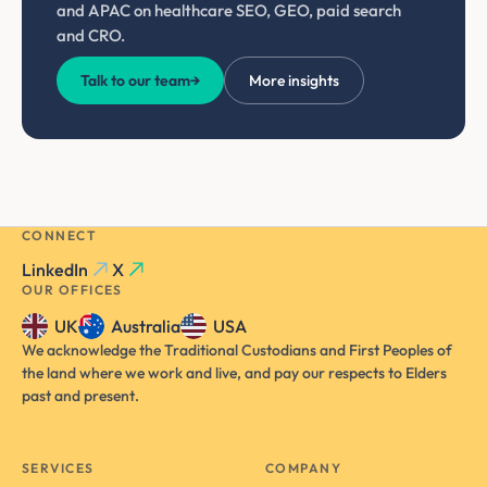
and APAC on healthcare SEO, GEO, paid search
and CRO.
Talk to our team
→
More insights
CONNECT
LinkedIn
X
OUR OFFICES
UK
Australia
USA
We acknowledge the Traditional Custodians and First Peoples of
the land where we work and live, and pay our respects to Elders
past and present.
SERVICES
COMPANY