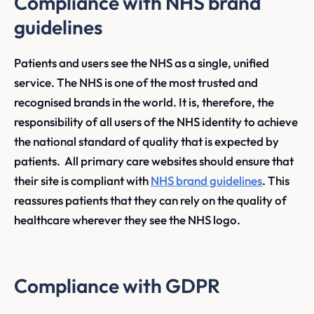
Compliance with NHS brand
guidelines
Patients and users see the NHS as a single, unified
service. The NHS is one of the most trusted and
recognised brands in the world. It is, therefore, the
responsibility of all users of the NHS identity to achieve
the national standard of quality that is expected by
patients. All primary care websites should ensure that
their site is compliant with
NHS brand guidelines
. This
reassures patients that they can rely on the quality of
healthcare wherever they see the NHS logo.
Compliance with GDPR