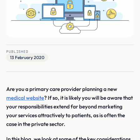
PUBLISHED
13 February 2020
Are you a primary care provider planning a new
medical website
? If so, it is likely you will be aware that
your responsibilities extend far beyond marketing
your services attractively to patients, as is often the
case in the private sector.
In this blog, we look at some of the key considerations