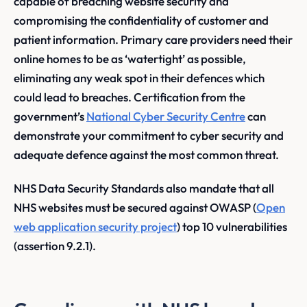
capable of breaching website security and
compromising the confidentiality of customer and
patient information. Primary care providers need their
online homes to be as ‘watertight’ as possible,
eliminating any weak spot in their defences which
could lead to breaches. Certification from the
government’s
National Cyber Security Centre
can
demonstrate your commitment to cyber security and
adequate defence against the most common threat.
NHS Data Security Standards also mandate that all
NHS websites must be secured against OWASP (
Open
web application security project
) top 10 vulnerabilities
(assertion 9.2.1).