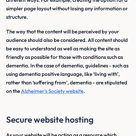
simpler page layout without losing any information or
structure.
The way that the content will be perceived by your
audience should also be considered. All content should
be easy to understand as well as making the site as
friendly as possible for those with conditions such as
dementia. In the case of dementia, guidelines - such as
using dementia positive language, like ‘living with’,
rather than ‘suffering from’, dementia - are stipulated
on the
Alzheimer’s Society website
.
Secure website hosting
As your website will be acting as a resource which