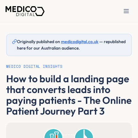
Originally published on
medicodigital.co.uk
— republished
here for our Australian audience.
MEDICO DIGITAL INSIGHTS
How to build a landing page
that converts leads into
paying patients - The Online
Patient Journey Part 3