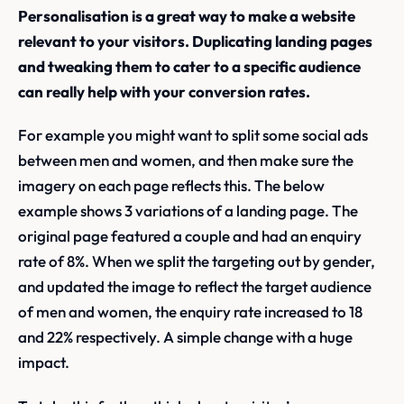
Personalisation is a great way to make a website
relevant to your visitors. Duplicating landing pages
and tweaking them to cater to a specific audience
can really help with your conversion rates.
For example you might want to split some social ads
between men and women, and then make sure the
imagery on each page reflects this. The below
example shows 3 variations of a landing page. The
original page featured a couple and had an enquiry
rate of 8%. When we split the targeting out by gender,
and updated the image to reflect the target audience
of men and women, the enquiry rate increased to 18
and 22% respectively. A simple change with a huge
impact.