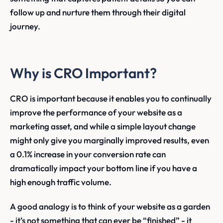
follow up and nurture them through their digital
journey.
Why is CRO Important?
CRO is important because it enables you to continually
improve the performance of your website as a
marketing asset, and while a simple layout change
might only give you marginally improved results, even
a 0.1% increase in your conversion rate can
dramatically impact your bottom line if you have a
high enough traffic volume.
A good analogy is to think of your website as a garden
- it’s not something that can ever be “finished” - it