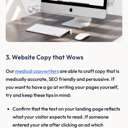
3. Website Copy that Wows
Our
medical copywriters
are able to craft copy that is
medically accurate, SEO friendly and persuasive. If
you want to have a go at writing your pages yourself,
try and keep these tips in mind:
Confirm that the text on your landing page reflects
what your visitor expects to read. If someone
entered your site after clicking an ad which