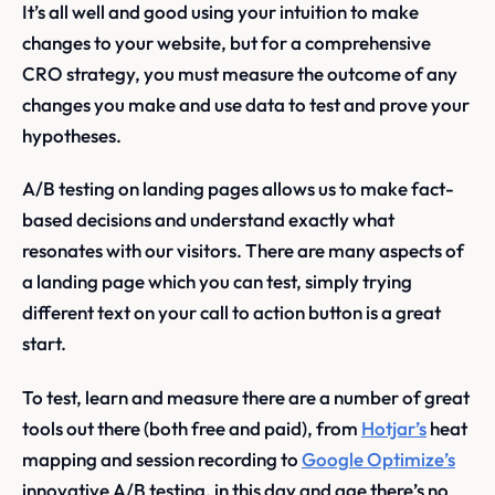
It’s all well and good using your intuition to make
changes to your website, but for a comprehensive
CRO strategy, you must measure the outcome of any
changes you make and use data to test and prove your
hypotheses.
A/B testing on landing pages allows us to make fact-
based decisions and understand exactly what
resonates with our visitors. There are many aspects of
a landing page which you can test, simply trying
different text on your call to action button is a great
start.
To test, learn and measure there are a number of great
tools out there (both free and paid), from
Hotjar’s
heat
mapping and session recording to
Google Optimize’s
innovative A/B testing, in this day and age there’s no