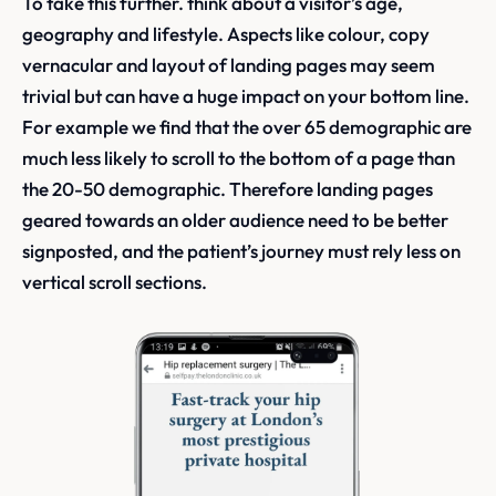
To take this further. think about a visitor’s age,
geography and lifestyle. Aspects like colour, copy
vernacular and layout of landing pages may seem
trivial but can have a huge impact on your bottom line.
For example we find that the over 65 demographic are
much less likely to scroll to the bottom of a page than
the 20-50 demographic. Therefore landing pages
geared towards an older audience need to be better
signposted, and the patient’s journey must rely less on
vertical scroll sections.