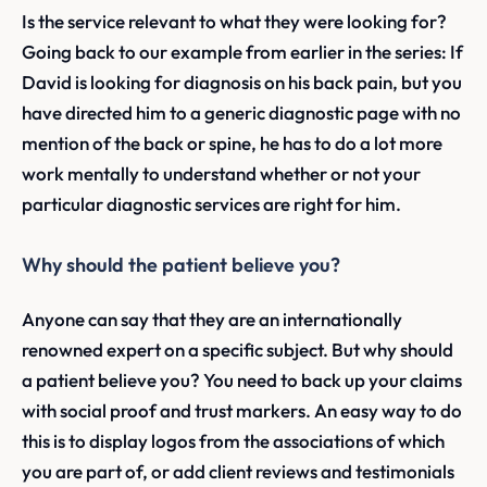
Is the service relevant to what they were looking for?
Going back to our example from earlier in the series: If
David is looking for diagnosis on his back pain, but you
have directed him to a generic diagnostic page with no
mention of the back or spine, he has to do a lot more
work mentally to understand whether or not your
particular diagnostic services are right for him.
Why should the patient believe you?
Anyone can say that they are an internationally
renowned expert on a specific subject. But why should
a patient believe you? You need to back up your claims
with social proof and trust markers. An easy way to do
this is to display logos from the associations of which
you are part of, or add client reviews and testimonials