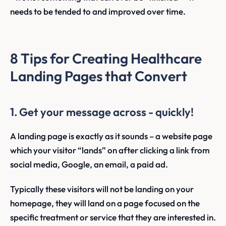
needs to be tended to and improved over time.
8 Tips for Creating Healthcare
Landing Pages that Convert
1. Get your message across - quickly!
A landing page is exactly as it sounds – a website page
which your visitor “lands” on after clicking a link from
social media, Google, an email, a paid ad.
Typically these visitors will not be landing on your
homepage, they will land on a page focused on the
specific treatment or service that they are interested in.