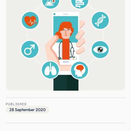
PUBLISHED
28 September 2020