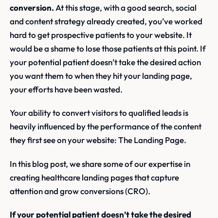
conversion.
At this stage, with a good search, social
and content strategy already created, you’ve worked
hard to get prospective patients to your website. It
would be a shame to lose those patients at this point. If
your potential patient doesn’t take the desired action
you want them to when they hit your landing page,
your efforts have been wasted.
Your ability to convert visitors to qualified leads is
heavily influenced by the performance of the content
they first see on your website: The Landing Page.
In this blog post, we share some of our expertise in
creating healthcare landing pages that capture
attention and grow conversions (CRO).
If your potential patient doesn’t take the desired