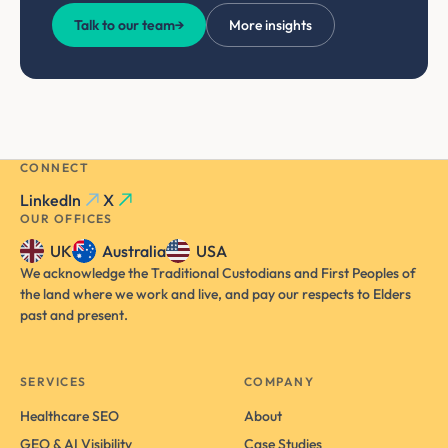
Talk to our team
→
More insights
CONNECT
LinkedIn
X
OUR OFFICES
UK
Australia
USA
We acknowledge the Traditional Custodians and First Peoples of
the land where we work and live, and pay our respects to Elders
past and present.
SERVICES
COMPANY
Healthcare SEO
About
GEO & AI Visibility
Case Studies