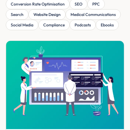
Conversion Rate Optimisation
SEO
PPC
Search
Website Design
Medical Communications
Social Media
Compliance
Podcasts
Ebooks