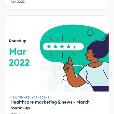
Apr 2022
HEALTHCARE MARKETING
Healthcare marketing & news - March
round-up
Mar 2022