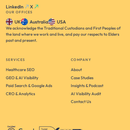
LinkedIn
X
OUR OFFICES
UK
Australia
USA
We acknowledge the Traditional Custodians and First Peoples of
the land where we work and live, and pay our respects to Elders
past and present.
SERVICES
COMPANY
Healthcare SEO
About
GEO & AI Visibility
Case Studies
Paid Search & Google Ads
Insights & Podcast
CRO & Analytics
AI Visibility Audit
Contact Us