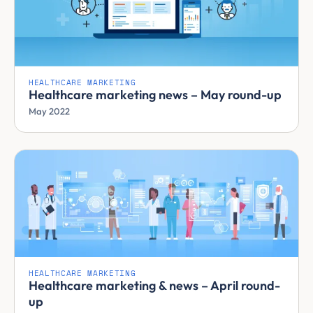
HEALTHCARE MARKETING
Healthcare marketing news – May round-up
May 2022
HEALTHCARE MARKETING
Healthcare marketing & news – April round-
up