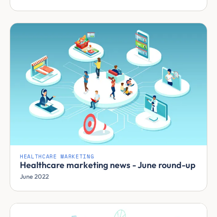
HEALTHCARE MARKETING
Healthcare marketing news - June round-up
June 2022