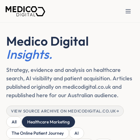
Medico Digital
Insights.
Strategy, evidence and analysis on healthcare
search, AI visibility and patient acquisition. Articles
published originally on medicodigital.co.uk and
republished here for our Australian audience.
VIEW SOURCE ARCHIVE ON MEDICODIGITAL.CO.UK
→
All
Healthcare Marketing
The Online Patient Journey
AI