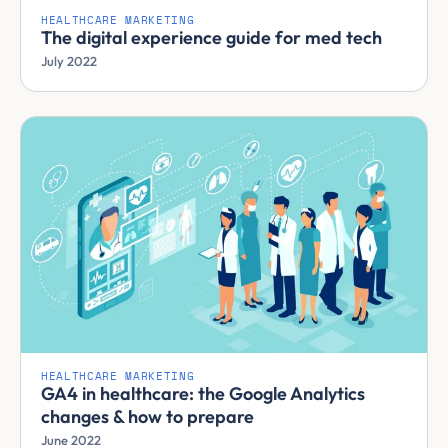
HEALTHCARE MARKETING
The digital experience guide for med tech
July 2022
HEALTHCARE MARKETING
GA4 in healthcare: the Google Analytics
changes & how to prepare
June 2022