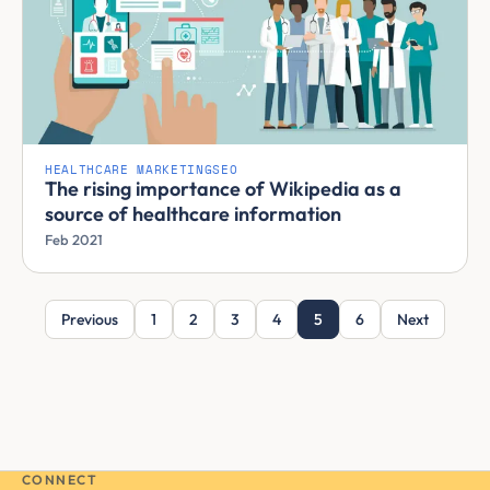
HEALTHCARE MARKETING
SEO
The rising importance of Wikipedia as a
source of healthcare information
Feb 2021
Previous
1
2
3
4
5
6
Next
CONNECT