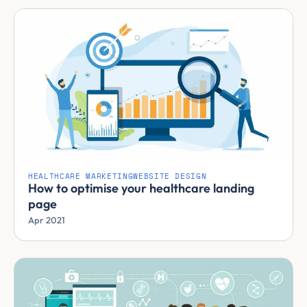
HEALTHCARE MARKETING
WEBSITE DESIGN
How to optimise your healthcare landing
page
Apr 2021