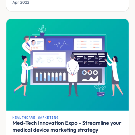
Apr 2022
HEALTHCARE MARKETING
Med-Tech Innovation Expo - Streamline your
medical device marketing strategy