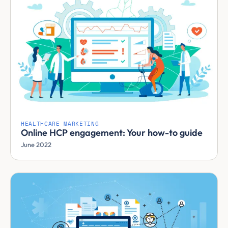
HEALTHCARE MARKETING
Online HCP engagement: Your how-to guide
June 2022