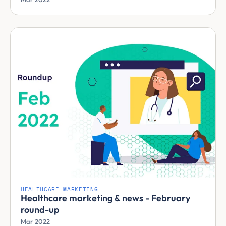
HEALTHCARE MARKETING
Healthcare marketing & news - February
round-up
Mar 2022