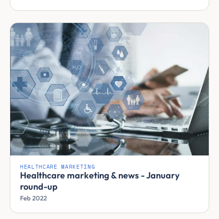
HEALTHCARE MARKETING
Healthcare marketing & news - January
round-up
Feb 2022