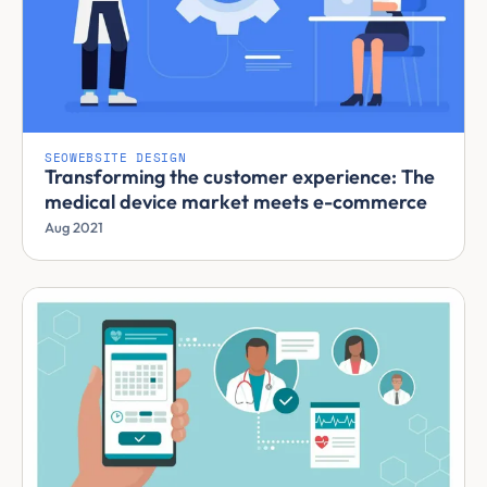
SEO
WEBSITE DESIGN
Transforming the customer experience: The
medical device market meets e-commerce
Aug 2021