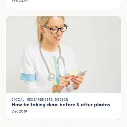
Feb 2020
SOCIAL MEDIA
WEBSITE DESIGN
How to: taking clear before & after photos
Dec 2019