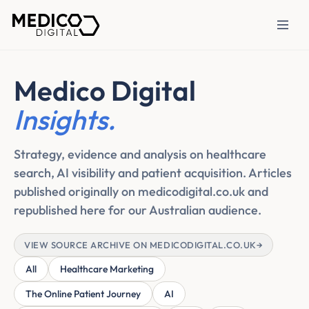
Medico Digital
Insights.
Strategy, evidence and analysis on healthcare
search, AI visibility and patient acquisition. Articles
published originally on medicodigital.co.uk and
republished here for our Australian audience.
VIEW SOURCE ARCHIVE ON MEDICODIGITAL.CO.UK
→
All
Healthcare Marketing
The Online Patient Journey
AI