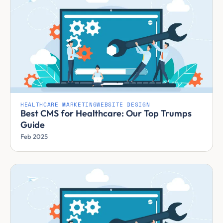
HEALTHCARE MARKETING
WEBSITE DESIGN
Best CMS for Healthcare: Our Top Trumps
Guide
Feb 2025