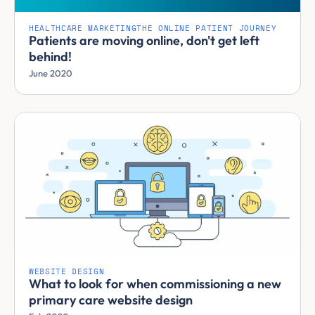
HEALTHCARE MARKETING
THE ONLINE PATIENT JOURNEY
Patients are moving online, don't get left
behind!
June 2020
WEBSITE DESIGN
What to look for when commissioning a new
primary care website design