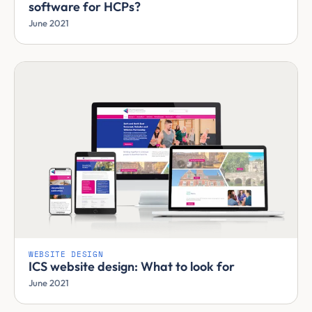
software for HCPs?
June 2021
WEBSITE DESIGN
ICS website design: What to look for
June 2021