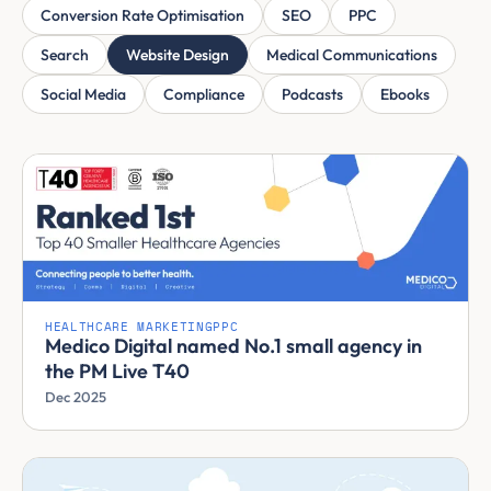
Conversion Rate Optimisation
SEO
PPC
Search
Website Design
Medical Communications
Social Media
Compliance
Podcasts
Ebooks
HEALTHCARE MARKETING
PPC
Medico Digital named No.1 small agency in
the PM Live T40
Dec 2025