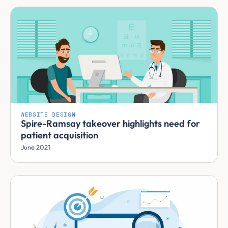
WEBSITE DESIGN
Spire-Ramsay takeover highlights need for
patient acquisition
June 2021