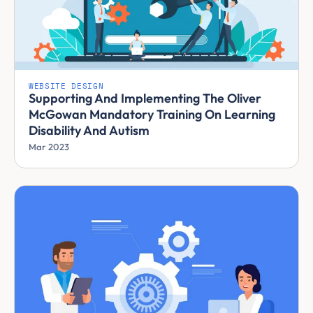
WEBSITE DESIGN
Supporting And Implementing The Oliver
McGowan Mandatory Training On Learning
Disability And Autism
Mar 2023