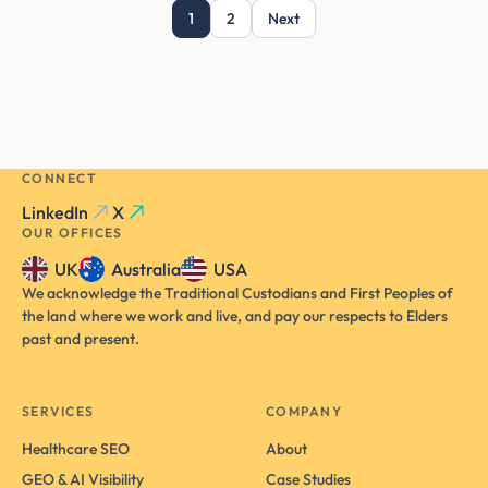
1
2
Next
CONNECT
LinkedIn
X
OUR OFFICES
UK
Australia
USA
We acknowledge the Traditional Custodians and First Peoples of
the land where we work and live, and pay our respects to Elders
past and present.
SERVICES
COMPANY
Healthcare SEO
About
GEO & AI Visibility
Case Studies