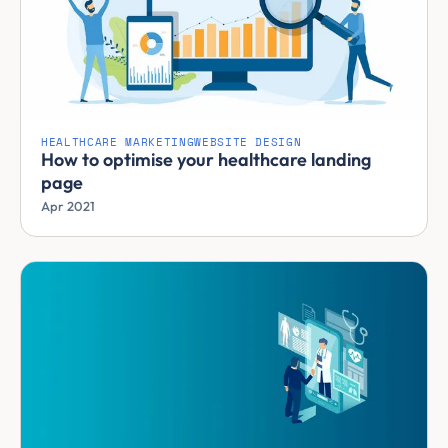
HEALTHCARE MARKETING
WEBSITE DESIGN
How to optimise your healthcare landing
page
Apr 2021