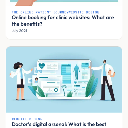
THE ONLINE PATIENT JOURNEY
WEBSITE DESIGN
Online booking for clinic websites: What are
the benefits?
July 2021
WEBSITE DESIGN
Doctor’s digital arsenal: What is the best